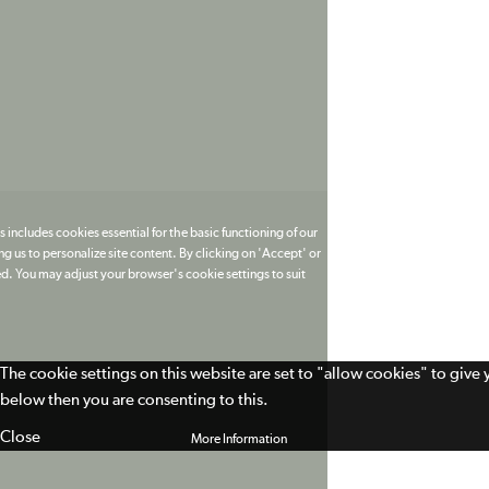
 includes cookies essential for the basic functioning of our
g us to personalize site content. By clicking on 'Accept' or
ed. You may adjust your browser's cookie settings to suit
The cookie settings on this website are set to "allow cookies" to give
below then you are consenting to this.
Close
More Information