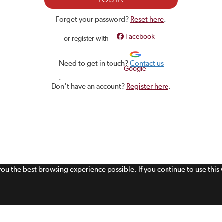
Forget your password?
Reset here
.
Facebook
or register with
Need to get in touch?
Contact us
Google
.
Don't have an account?
Register here
.
 you the best browsing experience possible. If you continue to use thi