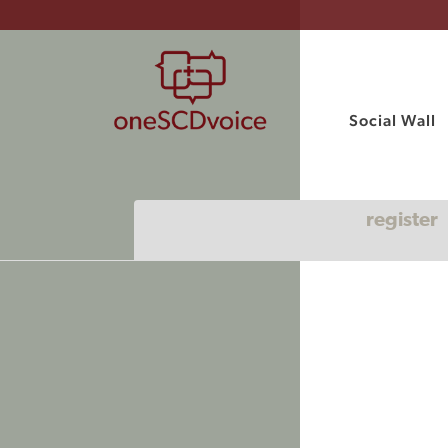
Social Wall
register