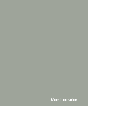
More Information
Powered by