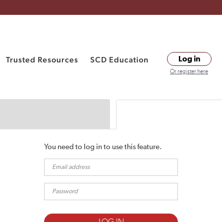
Trusted Resources
SCD Education
Log in
Or register here
You need to log in to use this feature.