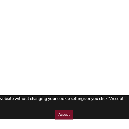
s website without changing your cookie settings or you click "Accept"
Accept