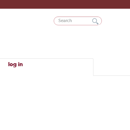
log in