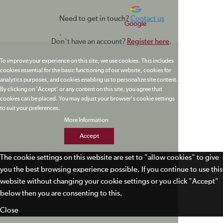
Need to get in touch?
Contact us
Google
.
Don't have an account?
Register here
.
To improve your experience on this site, we use cookies. This includes
cookies essential for the basic functioning of our website, cookies for
analytics purposes, and cookies enabling us to personalize site content.
By clicking on 'Accept' or any content on this site, you agree that
cookies can be placed. You may adjust your browser's cookie settings
to suit your preferences.
More Information
Accept
The cookie settings on this website are set to "allow cookies" to give
you the best browsing experience possible. If you continue to use this
website without changing your cookie settings or you click "Accept"
below then you are consenting to this.
Close