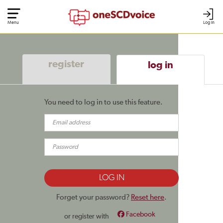
Menu
Log In
register
log in
You need to log in to use this feature.
Forget your password?
Reset here
.
Facebook
or register with