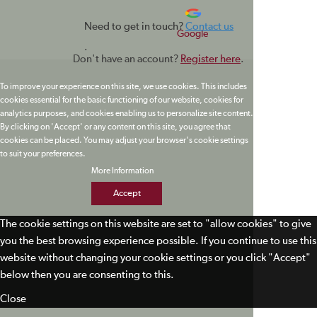
Need to get in touch?
Contact us
Google
.
Don't have an account?
Register here
.
To improve your experience on this site, we use cookies. This includes
cookies essential for the basic functioning of our website, cookies for
analytics purposes, and cookies enabling us to personalize site content.
By clicking on 'Accept' or any content on this site, you agree that
cookies can be placed. You may adjust your browser's cookie settings
to suit your preferences.
More Information
Accept
The cookie settings on this website are set to "allow cookies" to give
you the best browsing experience possible. If you continue to use this
website without changing your cookie settings or you click "Accept"
below then you are consenting to this.
Close