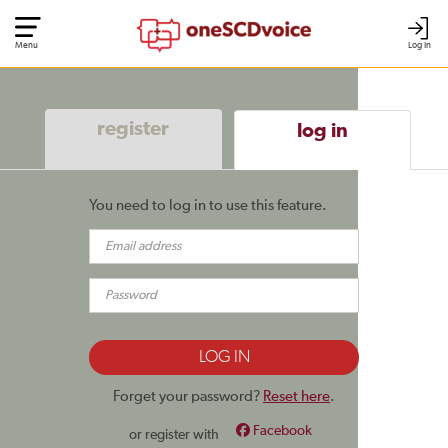
Menu
Log In
register
log in
You need to log in to use this feature.
Forget your password?
Reset here
.
Facebook
or register with