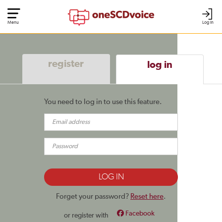
Menu
Log In
register
log in
You need to log in to use this feature.
Forget your password?
Reset here
.
Facebook
or register with