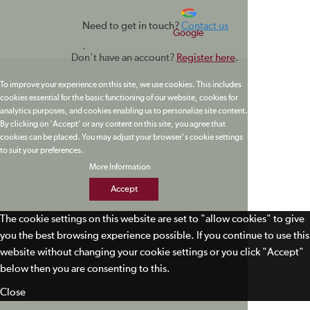
Need to get in touch?
Contact us
Google
.
Don't have an account?
Register here
.
To improve your experience on this site, we use cookies. This includes
cookies essential for the basic functioning of our website, cookies for
analytics purposes, and cookies enabling us to personalize site content.
By clicking on 'Accept' or any content on this site, you agree that
cookies can be placed. You may adjust your browser's cookie settings
to suit your preferences.
More Information
Accept
The cookie settings on this website are set to "allow cookies" to give
you the best browsing experience possible. If you continue to use this
website without changing your cookie settings or you click "Accept"
below then you are consenting to this.
Close