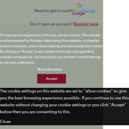
Need to get in touch?
Contact us
Google
.
Don't have an account?
Register here
.
To improve your experience on this site, we use cookies. This includes
cookies essential for the basic functioning of our website, cookies for
analytics purposes, and cookies enabling us to personalize site content.
By clicking on 'Accept' or any content on this site, you agree that
cookies can be placed. You may adjust your browser's cookie settings
to suit your preferences.
More Information
Accept
The cookie settings on this website are set to "allow cookies" to give
you the best browsing experience possible. If you continue to use this
website without changing your cookie settings or you click "Accept"
below then you are consenting to this.
Close