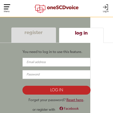
Menu
Log In
register
log in
You need to log in to use this feature.
Forget your password?
Reset here
.
Facebook
or register with