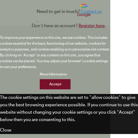
Need to get in touch?
Contact us
Google
.
Don't have an account?
Register here
.
To improve your experience on this site, we use cookies. This includes
cookies essential for the basic functioning of our website, cookies for
analytics purposes, and cookies enabling us to personalize site content.
By clicking on 'Accept' or any content on this site, you agree that
cookies can be placed. You may adjust your browser's cookie settings
to suit your preferences.
More Information
Accept
The cookie settings on this website are set to "allow cookies" to give
you the best browsing experience possible. If you continue to use this
website without changing your cookie settings or you click "Accept"
below then you are consenting to this.
Close