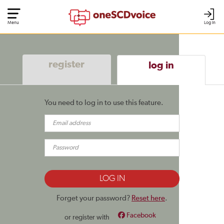
Menu
Log In
register
log in
You need to log in to use this feature.
Forget your password?
Reset here
.
Facebook
or register with