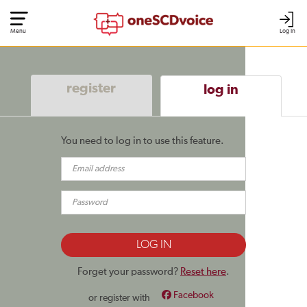
Menu
Log In
register
log in
You need to log in to use this feature.
Forget your password?
Reset here
.
Facebook
or register with