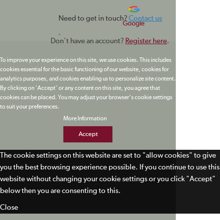
Need to get in touch?
Contact us
Google
.
Don't have an account?
Register here
.
To improve your experience on this site, we use cookies. This includes
cookies essential for the basic functioning of our website, cookies for
analytics purposes, and cookies enabling us to personalize site content.
By clicking on 'Accept' or any content on this site, you agree that
cookies can be placed. You may adjust your browser's cookie settings
to suit your preferences.
More Information
Accept
The cookie settings on this website are set to "allow cookies" to give
you the best browsing experience possible. If you continue to use this
website without changing your cookie settings or you click "Accept"
below then you are consenting to this.
Close