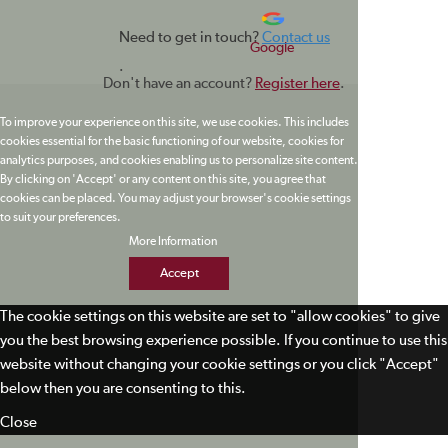
Need to get in touch?
Contact us
Google
.
Don't have an account?
Register here
.
To improve your experience on this site, we use cookies. This includes
cookies essential for the basic functioning of our website, cookies for
analytics purposes, and cookies enabling us to personalize site content.
By clicking on 'Accept' or any content on this site, you agree that
cookies can be placed. You may adjust your browser's cookie settings
to suit your preferences.
More Information
Accept
The cookie settings on this website are set to "allow cookies" to give
you the best browsing experience possible. If you continue to use this
website without changing your cookie settings or you click "Accept"
below then you are consenting to this.
Close