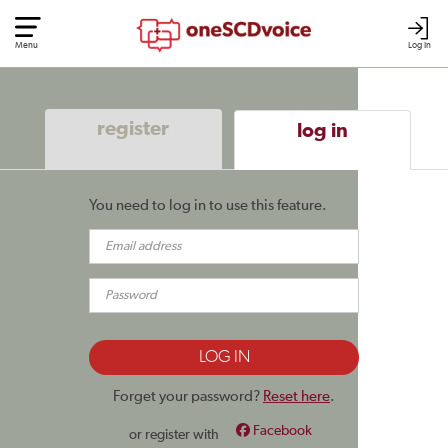
Menu
Log In
register
log in
You need to log in to use this feature.
Forget your password?
Reset here
.
Facebook
or register with