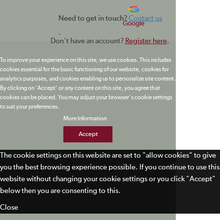
Need to get in touch?
Contact us
Google
.
Don't have an account?
Register here
.
To improve your experience on this site, we use cookies. This includes
cookies essential for the basic functioning of our website, cookies for
analytics purposes, and cookies enabling us to personalize site content.
By clicking on 'Accept' or any content on this site, you agree that
cookies can be placed. You may adjust your browser's cookie settings
to suit your preferences.
More Information
Accept
The cookie settings on this website are set to "allow cookies" to give
you the best browsing experience possible. If you continue to use this
website without changing your cookie settings or you click "Accept"
below then you are consenting to this.
Close