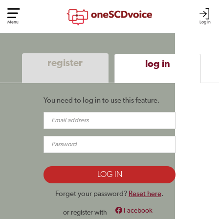
Menu
Log In
register
log in
You need to log in to use this feature.
Forget your password?
Reset here
.
Facebook
or register with