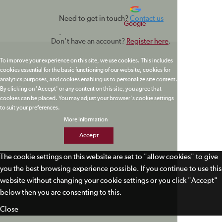
Need to get in touch?
Contact us
Google
.
Don't have an account?
Register here
.
To improve your experience on this site, we use cookies. This includes
cookies essential for the basic functioning of our website, cookies for
analytics purposes, and cookies enabling us to personalize site content.
By clicking on 'Accept' or any content on this site, you agree that
cookies can be placed. You may adjust your browser's cookie settings
to suit your preferences.
More Information
Accept
The cookie settings on this website are set to "allow cookies" to give
you the best browsing experience possible. If you continue to use this
website without changing your cookie settings or you click "Accept"
below then you are consenting to this.
Close