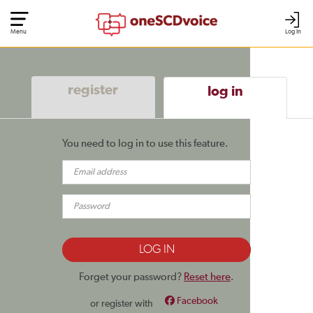
Menu
Log In
register
log in
You need to log in to use this feature.
Forget your password?
Reset here
.
Facebook
or register with