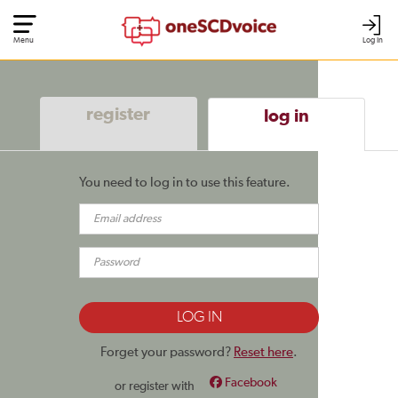
Menu
Log In
register
log in
You need to log in to use this feature.
Forget your password?
Reset here
.
Facebook
or register with