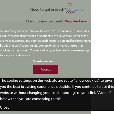
Need to get in touch?
Contact us
Google
.
Don't have an account?
Register here
.
To improve your experience on this site, we use cookies. This includes
cookies essential for the basic functioning of our website, cookies for
analytics purposes, and cookies enabling us to personalize site content.
By clicking on 'Accept' or any content on this site, you agree that
cookies can be placed. You may adjust your browser's cookie settings
to suit your preferences.
More Information
Accept
The cookie settings on this website are set to "allow cookies" to give
you the best browsing experience possible. If you continue to use this
website without changing your cookie settings or you click "Accept"
below then you are consenting to this.
Close