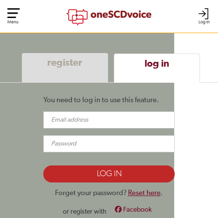
Menu
Log In
register
log in
You need to log in to use this feature.
Forget your password?
Reset here
.
Facebook
or register with