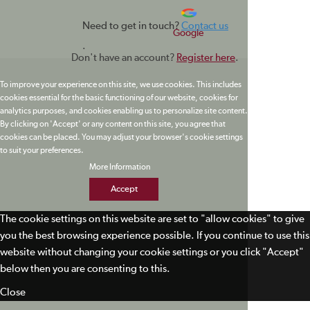
Need to get in touch?
Contact us
Google
.
Don't have an account?
Register here
.
To improve your experience on this site, we use cookies. This includes
cookies essential for the basic functioning of our website, cookies for
analytics purposes, and cookies enabling us to personalize site content.
By clicking on 'Accept' or any content on this site, you agree that
cookies can be placed. You may adjust your browser's cookie settings
to suit your preferences.
More Information
Accept
The cookie settings on this website are set to "allow cookies" to give
you the best browsing experience possible. If you continue to use this
website without changing your cookie settings or you click "Accept"
below then you are consenting to this.
Close