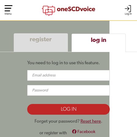
Menu
Log In
register
log in
You need to log in to use this feature.
Forget your password?
Reset here
.
Facebook
or register with