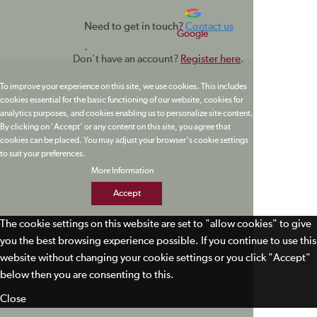
Need to get in touch?
Contact us
Google
.
Don't have an account?
Register here
.
To improve your experience on this site, we use cookies. This includes
cookies essential for the basic functioning of our website, cookies for
analytics purposes, and cookies enabling us to personalize site content.
By clicking on 'Accept' or any content on this site, you agree that
cookies can be placed. You may adjust your browser's cookie settings
to suit your preferences.
More Information
Accept
The cookie settings on this website are set to "allow cookies" to give
you the best browsing experience possible. If you continue to use this
website without changing your cookie settings or you click "Accept"
below then you are consenting to this.
Close