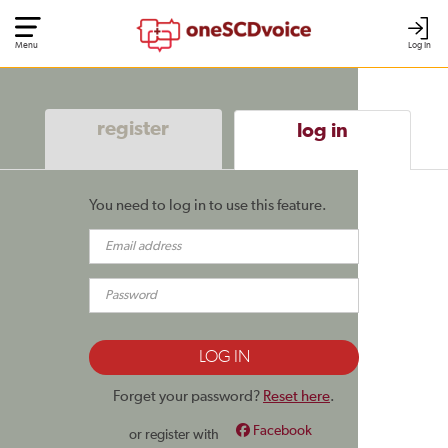
Menu
Log In
register
log in
You need to log in to use this feature.
Forget your password?
Reset here
.
Facebook
or register with