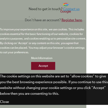
Need to get in touch?
Contact us
Google
.
Don't have an account?
Register here
.
To improve your experience on this site, we use cookies. This includes
cookies essential for the basic functioning of our website, cookies for
analytics purposes, and cookies enabling us to personalize site content.
By clicking on 'Accept' or any content on this site, you agree that
cookies can be placed. You may adjust your browser's cookie settings
to suit your preferences.
More Information
Accept
The cookie settings on this website are set to "allow cookies" to give
you the best browsing experience possible. If you continue to use this
website without changing your cookie settings or you click "Accept"
below then you are consenting to this.
Close