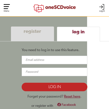
Menu
Log In
register
log in
You need to log in to use this feature.
Forget your password?
Reset here
.
Facebook
or register with