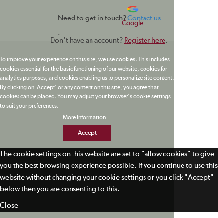
Need to get in touch?
Contact us
Google
.
Don't have an account?
Register here
.
To improve your experience on this site, we use cookies. This includes
cookies essential for the basic functioning of our website, cookies for
analytics purposes, and cookies enabling us to personalize site content.
By clicking on 'Accept' or any content on this site, you agree that
cookies can be placed. You may adjust your browser's cookie settings
to suit your preferences.
More Information
Accept
The cookie settings on this website are set to "allow cookies" to give
you the best browsing experience possible. If you continue to use this
website without changing your cookie settings or you click "Accept"
below then you are consenting to this.
Close