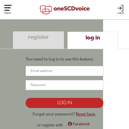
Menu
Log In
register
log in
You need to log in to use this feature.
Forget your password?
Reset here
.
Facebook
or register with