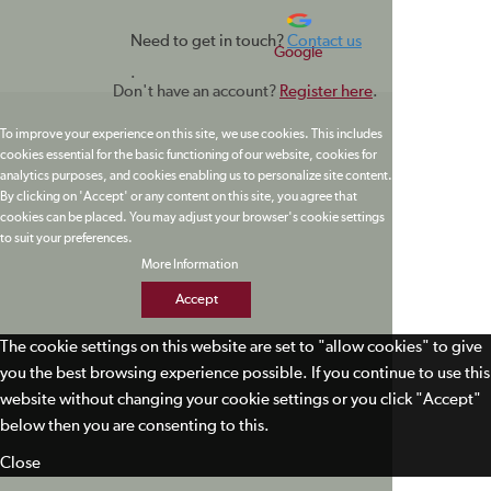
Need to get in touch?
Contact us
Google
.
Don't have an account?
Register here
.
To improve your experience on this site, we use cookies. This includes
cookies essential for the basic functioning of our website, cookies for
analytics purposes, and cookies enabling us to personalize site content.
By clicking on 'Accept' or any content on this site, you agree that
cookies can be placed. You may adjust your browser's cookie settings
to suit your preferences.
More Information
Accept
The cookie settings on this website are set to "allow cookies" to give
you the best browsing experience possible. If you continue to use this
website without changing your cookie settings or you click "Accept"
below then you are consenting to this.
Close