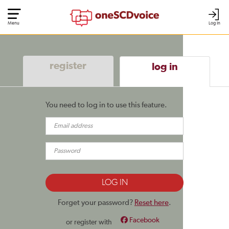
Menu
Log In
register
log in
You need to log in to use this feature.
Forget your password?
Reset here
.
Facebook
or register with