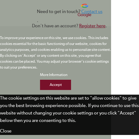
Need to get in touch?
Contact us
Google
.
Don't have an account?
Register here
.
To improve your experience on this site, we use cookies. This includes
cookies essential for the basic functioning of our website, cookies for
analytics purposes, and cookies enabling us to personalize site content.
By clicking on 'Accept' or any content on this site, you agree that
cookies can be placed. You may adjust your browser's cookie settings
to suit your preferences.
More Information
Accept
The cookie settings on this website are set to "allow cookies" to give
you the best browsing experience possible. If you continue to use this
website without changing your cookie settings or you click "Accept"
below then you are consenting to this.
Close