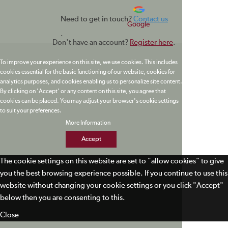
Need to get in touch?
Contact us
Google
.
Don't have an account?
Register here
.
To improve your experience on this site, we use cookies. This includes
cookies essential for the basic functioning of our website, cookies for
analytics purposes, and cookies enabling us to personalize site content.
By clicking on 'Accept' or any content on this site, you agree that
cookies can be placed. You may adjust your browser's cookie settings
to suit your preferences.
More Information
Accept
The cookie settings on this website are set to "allow cookies" to give
you the best browsing experience possible. If you continue to use this
website without changing your cookie settings or you click "Accept"
below then you are consenting to this.
Close