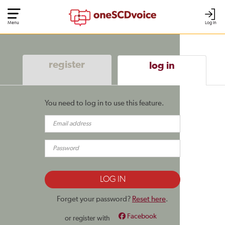
Menu
Log In
register
log in
You need to log in to use this feature.
Forget your password?
Reset here
.
Facebook
or register with