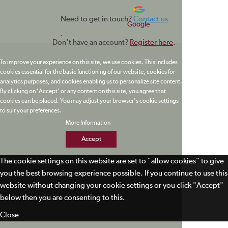
Need to get in touch?
Contact us
Google
.
Don't have an account?
Register here
.
To improve your experience on this site, we use cookies. This includes
cookies essential for the basic functioning of our website, cookies for
analytics purposes, and cookies enabling us to personalize site content.
By clicking on 'Accept' or any content on this site, you agree that
cookies can be placed. You may adjust your browser's cookie settings
to suit your preferences.
More Information
Accept
The cookie settings on this website are set to "allow cookies" to give
you the best browsing experience possible. If you continue to use this
website without changing your cookie settings or you click "Accept"
below then you are consenting to this.
Close