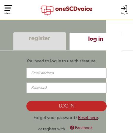
Menu
Log In
register
log in
You need to log in to use this feature.
Forget your password?
Reset here
.
Facebook
or register with