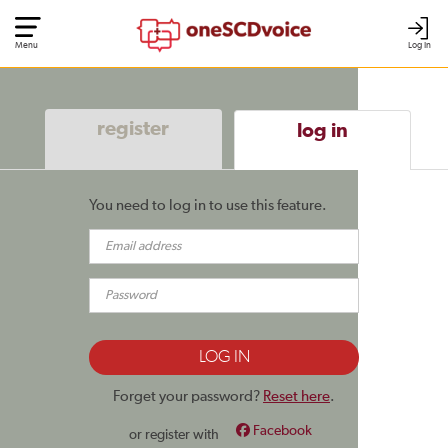
Menu
Log In
register
log in
You need to log in to use this feature.
Forget your password?
Reset here
.
Facebook
or register with