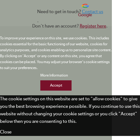
Need to get in touch?
Contact us
Google
.
Don't have an account?
Register here
.
To improve your experience on this site, we use cookies. This includes
cookies essential for the basic functioning of our website, cookies for
analytics purposes, and cookies enabling us to personalize site content.
By clicking on 'Accept' or any content on this site, you agree that
cookies can be placed. You may adjust your browser's cookie settings
to suit your preferences.
More Information
Accept
The cookie settings on this website are set to "allow cookies" to give
you the best browsing experience possible. If you continue to use this
website without changing your cookie settings or you click "Accept"
below then you are consenting to this.
Close