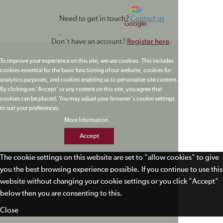
Need to get in touch?
Contact us
Google
.
Don't have an account?
Register here
.
To improve your experience on this site, we use cookies. This includes
cookies essential for the basic functioning of our website, cookies for
analytics purposes, and cookies enabling us to personalize site content.
By clicking on 'Accept' or any content on this site, you agree that
cookies can be placed. You may adjust your browser's cookie settings
to suit your preferences.
More Information
Accept
The cookie settings on this website are set to "allow cookies" to give
you the best browsing experience possible. If you continue to use this
website without changing your cookie settings or you click "Accept"
below then you are consenting to this.
Close