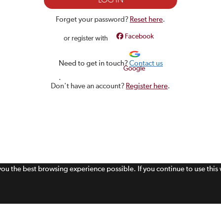
Forget your password?
Reset here
.
Facebook
or register with
Need to get in touch?
Contact us
Google
.
Don't have an account?
Register here
.
 you the best browsing experience possible. If you continue to use thi