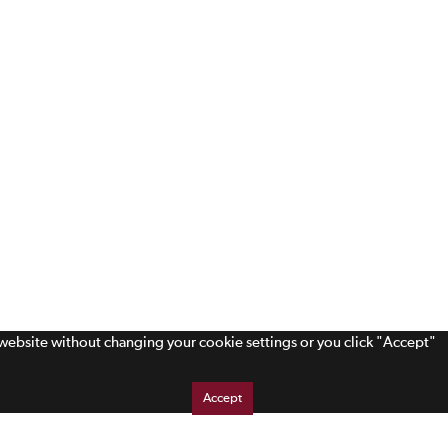
s website without changing your cookie settings or you click "Accept"
Accept