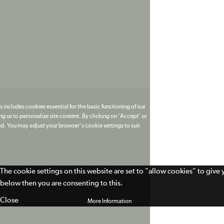
 includes cookies essential for the basic functioning of our
g us to personalize site content. By clicking on 'Accept' or
ed. You may adjust your browser's cookie settings to suit
The cookie settings on this website are set to "allow cookies" to give
below then you are consenting to this.
Close
More Information