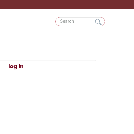
log in