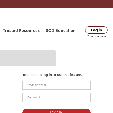
Trusted Resources
SCD Education
Log in
Or register here
You need to log in to use this feature.