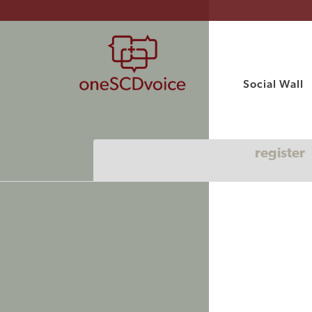
Social Wall
register