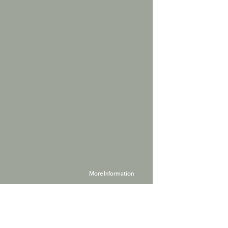
More Information
Powered by