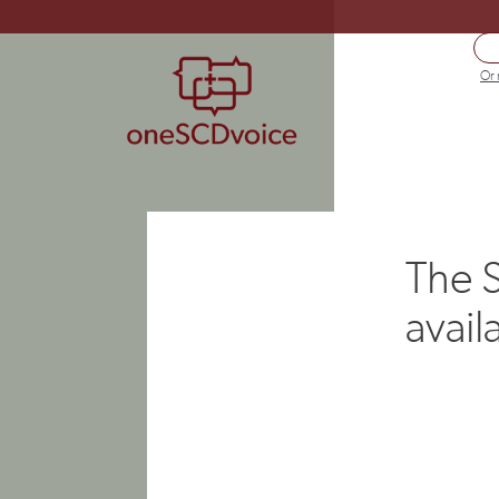
Or 
The S
avail