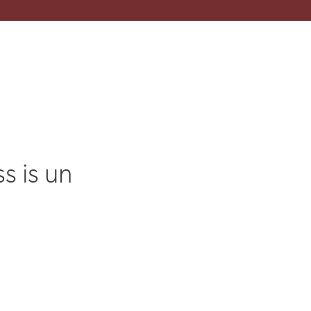
s is un