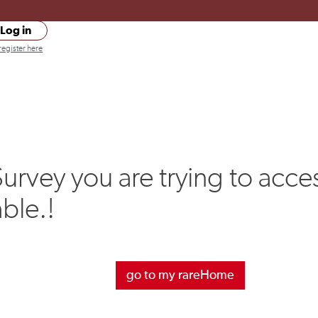
Log in
register here
urvey you are trying to acces
able.!
go to my rareHome