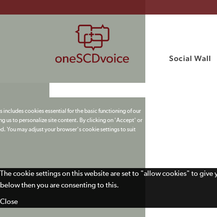
Social Wall
 includes cookies essential for the basic functioning of our
g us to personalize site content. By clicking on 'Accept' or
ed. You may adjust your browser's cookie settings to suit
The cookie settings on this website are set to "allow cookies" to give
below then you are consenting to this.
Close