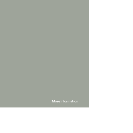
More Information
Powered by