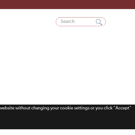
s website without changing your cookie settings or you click "Accept"