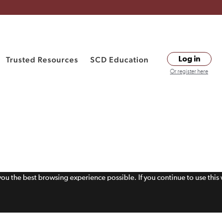
Trusted Resources
SCD Education
Log in
Or register here
 you the best browsing experience possible. If you continue to use thi