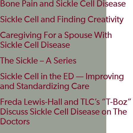
Bone Pain and Sickle Cell Disease
Sickle Cell and Finding Creativity
Caregiving For a Spouse With
Sickle Cell Disease
The Sickle – A Series
Sickle Cell in the ED — Improving
and Standardizing Care
Freda Lewis-Hall and TLC’s “T-Boz”
Discuss Sickle Cell Disease on The
Doctors