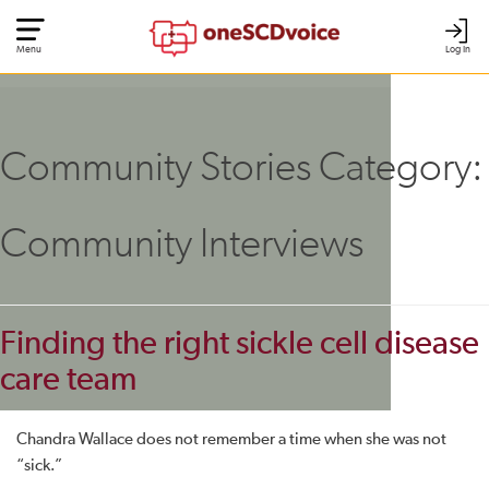
Menu
Log In
Community Stories Category:
Community Interviews
Finding the right sickle cell disease
care team
Chandra Wallace does not remember a time when she was not
“sick.”