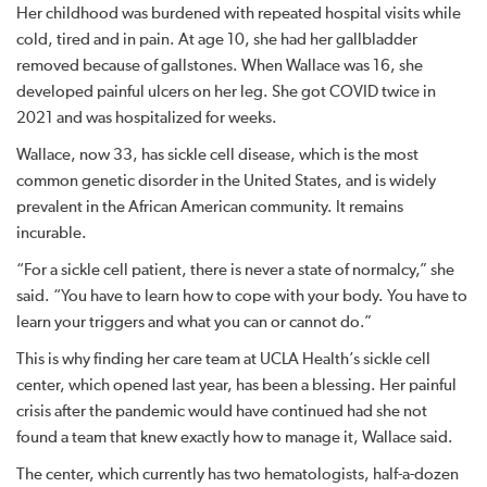
Her childhood was burdened with repeated hospital visits while
cold, tired and in pain. At age 10, she had her gallbladder
removed because of gallstones. When Wallace was 16, she
developed painful ulcers on her leg. She got COVID twice in
2021 and was hospitalized for weeks.
Wallace, now 33, has sickle cell disease, which is the most
common genetic disorder in the United States, and is widely
prevalent in the African American community. It remains
incurable.
“For a sickle cell patient, there is never a state of normalcy,” she
said. “You have to learn how to cope with your body. You have to
learn your triggers and what you can or cannot do.”
This is why finding her care team at UCLA Health’s sickle cell
center, which opened last year, has been a blessing. Her painful
crisis after the pandemic would have continued had she not
found a team that knew exactly how to manage it, Wallace said.
The center, which currently has two hematologists, half-a-dozen