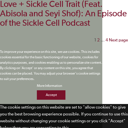
Love + Sickle Cell Trait (Feat.
Abisola and Seyi Shof): An Episode
of the Sickle Cell Podcast
Posts
1
2
…
4
Next page
paginati
To improve your experience on this site, we use cookies. This includes
cookies essential for the basic functioning of our website, cookies for
analytics purposes, and cookies enabling us to personalize site content.
By clicking on 'Accept' or any content on this site, you agree that
cookies can be placed. You may adjust your browser's cookie settings
to suit your preferences.
More Information
Accept
The cookie settings on this website are set to "allow cookies" to give
you the best browsing experience possible. If you continue to use this
website without changing your cookie settings or you click "Accept"
below then you are consenting to this.