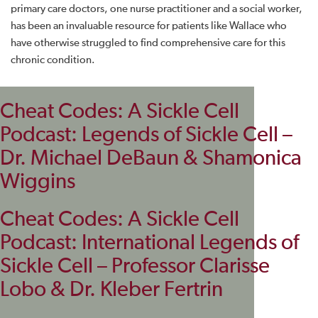
primary care doctors, one nurse practitioner and a social worker,
has been an invaluable resource for patients like Wallace who
have otherwise struggled to find comprehensive care for this
chronic condition.
Cheat Codes: A Sickle Cell
Podcast: Legends of Sickle Cell –
Dr. Michael DeBaun & Shamonica
Wiggins
Cheat Codes: A Sickle Cell
Podcast: International Legends of
Sickle Cell – Professor Clarisse
Lobo & Dr. Kleber Fertrin