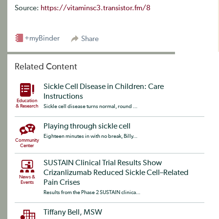
Source:
https://vitaminsc3.transistor.fm/8
+myBinder
Share
Related Content
Sickle Cell Disease in Children: Care
Instructions
Education
& Research
Sickle cell disease turns normal, round ...
Playing through sickle cell
Eighteen minutes in with no break, Billy...
Community
Center
SUSTAIN Clinical Trial Results Show
Crizanlizumab Reduced Sickle Cell–Related
News &
Pain Crises
Events
Results from the Phase 2 SUSTAIN clinica...
Tiffany Bell, MSW