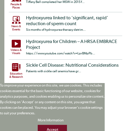
Tiffany Bell completed her MSW in 2015 f...
People &
Places
Hydroxyurea linked to ‘significant, rapid’
reduction of sperm count
News &
Events
Six months of hydroxyurea therapy detrim...
Hydroxyurea for Children – A HRSA EMBRACE
Project
Videos &
Visuals
https://www.youtube.com/watch?v=LprBMpPb...
Sickle Cell Disease: Nutritional Considerations
Patients with sickle cell anemia have gr...
Education
& Research
To improve your experience on this site, we use cookies. This includes
cookies essential for the basic functioning of our website, cookies for
analytics purposes, and cookies enabling us to personalize site content.
By clicking on 'Accept' or any content on this site, you agree that
cookies can be placed. You may adjust your browser's cookie settings
to suit your preferences.
More Information
Accept