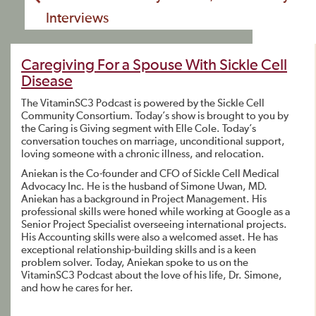
Interviews
Caregiving For a Spouse With Sickle Cell
Disease
The VitaminSC3 Podcast is powered by the Sickle Cell
Community Consortium. Today’s show is brought to you by
the Caring is Giving segment with Elle Cole. Today’s
conversation touches on marriage, unconditional support,
loving someone with a chronic illness, and relocation.
Aniekan is the Co-founder and CFO of Sickle Cell Medical
Advocacy Inc. He is the husband of Simone Uwan, MD.
Aniekan has a background in Project Management. His
professional skills were honed while working at Google as a
Senior Project Specialist overseeing international projects.
His Accounting skills were also a welcomed asset. He has
exceptional relationship-building skills and is a keen
problem solver. Today, Aniekan spoke to us on the
VitaminSC3 Podcast about the love of his life, Dr. Simone,
and how he cares for her.