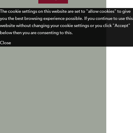
The cookie settings on this website are set to "allow cookies" to give
you the best browsing experience possible. If you continue to use this
website without changing your cookie settings or you click "Accept"
below then you are consenting to this.
Close