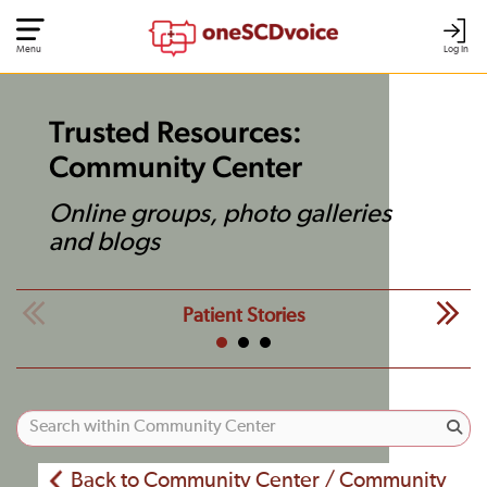
Menu
Log In
Trusted Resources:
Community Center
Online groups, photo galleries
and blogs
Patient Stories
Back to Community Center / Community