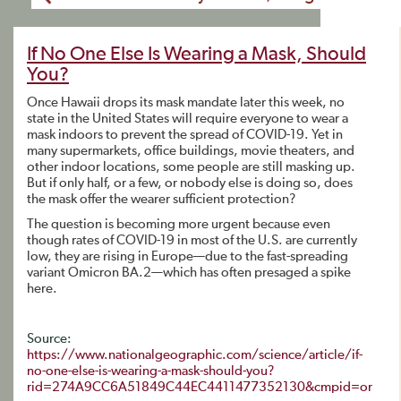
If No One Else Is Wearing a Mask, Should
You?
Once Hawaii drops its mask mandate later this week, no
state in the United States will require everyone to wear a
mask indoors to prevent the spread of COVID-19. Yet in
many supermarkets, office buildings, movie theaters, and
other indoor locations, some people are still masking up.
But if only half, or a few, or nobody else is doing so, does
the mask offer the wearer sufficient protection?
The question is becoming more urgent because even
though rates of COVID-19 in most of the U.S. are currently
low, they are rising in Europe—due to the fast-spreading
variant Omicron BA.2—which has often presaged a spike
here.
Source:
https://www.nationalgeographic.com/science/article/if-
no-one-else-is-wearing-a-mask-should-you?
rid=274A9CC6A51849C44EC4411477352130&cmpid=or