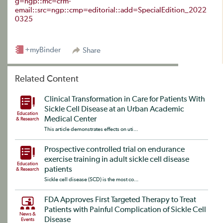
g=ngp::mc=crm-
email::src=ngp::cmp=editorial::add=SpecialEdition_2022
0325
+myBinder
Share
Related Content
Clinical Transformation in Care for Patients With
Sickle Cell Disease at an Urban Academic
Education
Medical Center
& Research
This article demonstrates effects on uti...
Prospective controlled trial on endurance
exercise training in adult sickle cell disease
Education
patients
& Research
Sickle cell disease (SCD) is the most co...
FDA Approves First Targeted Therapy to Treat
Patients with Painful Complication of Sickle Cell
News &
Disease
Events