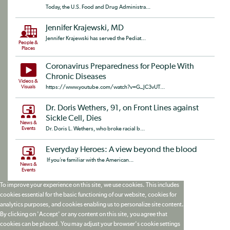
Today, the U.S. Food and Drug Administra...
Jennifer Krajewski, MD
Jennifer Krajewski has served the Pediat...
People &
Places
Coronavirus Preparedness for People With
Chronic Diseases
Videos &
Visuals
https://www.youtube.com/watch?v=G_JC3vUT...
Dr. Doris Wethers, 91, on Front Lines against
Sickle Cell, Dies
News &
Events
Dr. Doris L. Wethers, who broke racial b...
Everyday Heroes: A view beyond the blood
If you’re familiar with the American...
News &
Events
To improve your experience on this site, we use cookies. This includes
cookies essential for the basic functioning of our website, cookies for
analytics purposes, and cookies enabling us to personalize site content.
By clicking on 'Accept' or any content on this site, you agree that
cookies can be placed. You may adjust your browser's cookie settings