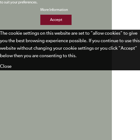
to suit your preferences.
More Information
Accept
The cookie settings on this website are set to "allow cookies" to give
you the best browsing experience possible. If you continue to use this
website without changing your cookie settings or you click "Accept"
below then you are consenting to this.
Close