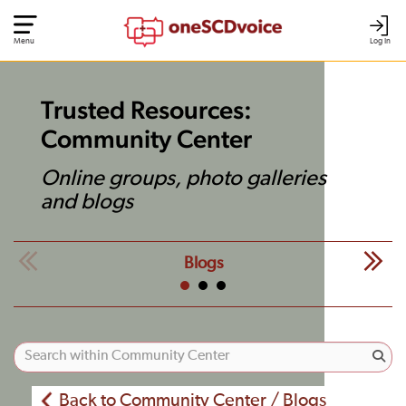
Menu
Log In
Trusted Resources:
Community Center
Online groups, photo galleries
and blogs
Blogs
Back to Community Center / Blogs