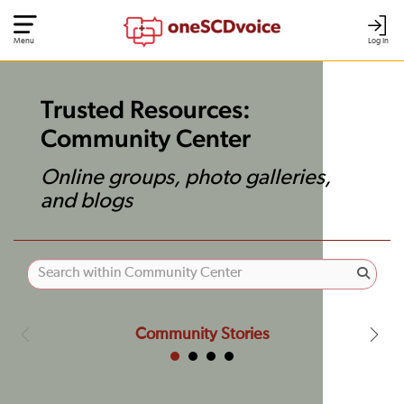
Menu
Log In
Trusted Resources:
Community Center
Online groups, photo galleries,
and blogs
Community Stories