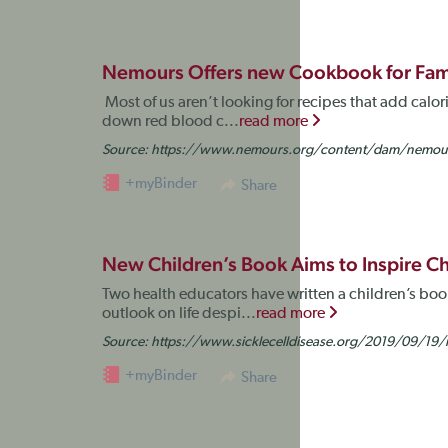
Nemours Offers new Cookbook for Famil
Most of us aren’t looking for recipes that add calorie
down red blood c...
read more
Source:
https://www.nemours.org/content/dam/nemours/
+myBinder
Share
New Children’s Book Aims to Inspire C
Two health educators have written a children’s book 
outlook on life despi...
read more
Source:
https://www.sicklecelldisease.org/2019/09/19/n
+myBinder
Share