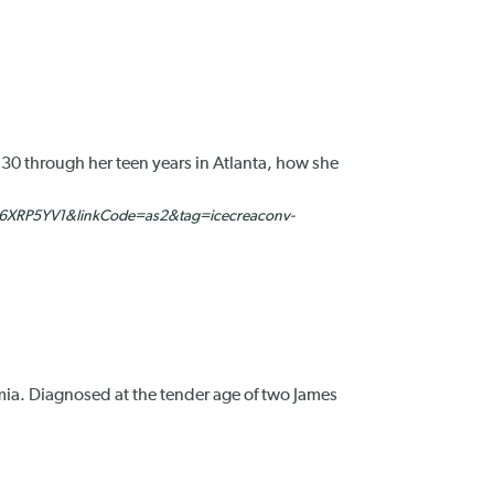
 30 through her teen years in Atlanta, how she
6XRP5YV1&linkCode=as2&tag=icecreaconv-
nemia. Diagnosed at the tender age of two James