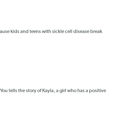
Because kids and teens with sickle cell disease break
u tells the story of Kayla, a girl who has a positive