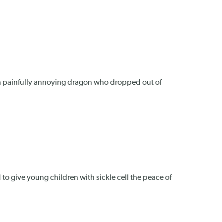
th a painfully annoying dragon who dropped out of
 to give young children with sickle cell the peace of