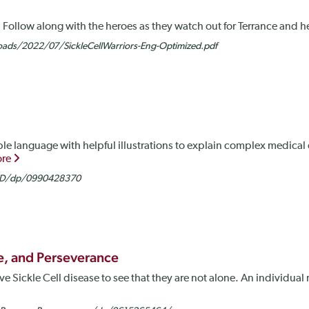
rs. Follow along with the heroes as they watch out for Terrance and 
ds/2022/07/SickleCellWarriors-Eng-Optimized.pdf
ple language with helpful illustrations to explain complex medica
ore
SCD/dp/0990428370
se, and Perseverance
 Sickle Cell disease to see that they are not alone. An individual r