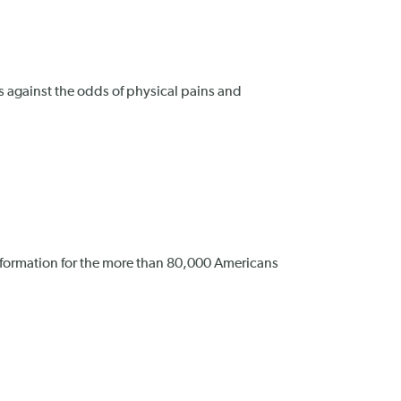
s against the odds of physical pains and
nformation for the more than 80,000 Americans