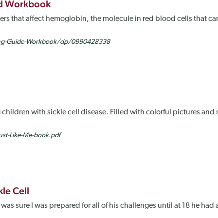
and Workbook
ders that affect hemoglobin, the molecule in red blood cells that c
ing-Guide-Workbook/dp/0990428338
 children with sickle cell disease. Filled with colorful pictures and
st-Like-Me-book.pdf
le Cell
was sure I was prepared for all of his challenges until at 18 he had a