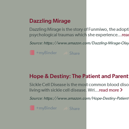
Dazzling Mirage
Dazzling Mirage is the story of Funmiwo, the adopti
psychological traumas which she experience...
rea
Source:
https://www.amazon.com/Dazzling-Mirage-Ola
+myBinder
Share
Hope & Destiny: The Patient and Parent’s
Sickle Cell Disease is the most common blood diso
living with sickle cell disease. Wri...
read more
Source:
https://www.amazon.com/Hope-Destiny-Patient
+myBinder
Share