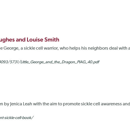
Hughes and Louise Smith
ittle George, a sickle cell warrior, who helps his neighbors deal wi
6/3093/5731/Little_George_and_the_Dragon_PIAG_40.pdf
ten by Jenica Leah with the aim to promote sickle cell awareness and
nt-sickle-cell-book/