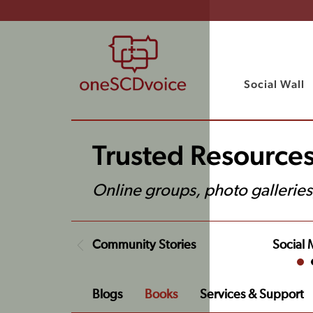
Social Wall
Trusted Resource
Online groups, photo galleries
Community Stories
Social 
Blogs
Books
Services & Support