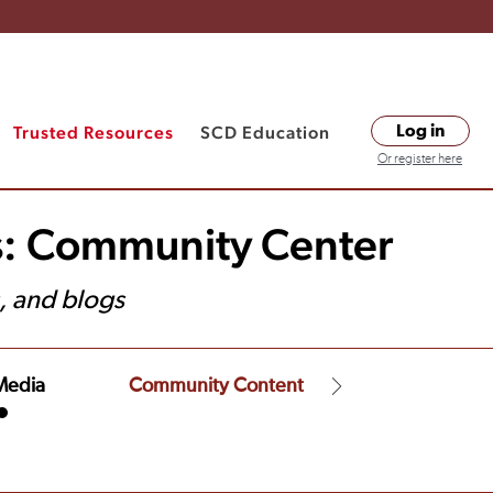
Trusted Resources
SCD Education
Log in
Or register here
s: Community Center
, and blogs
Media
Community Content
Financial Assist