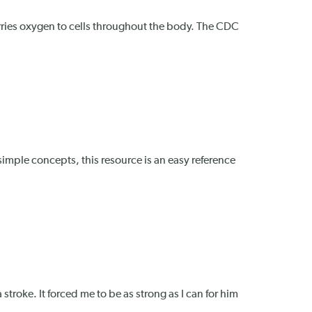
arries oxygen to cells throughout the body. The CDC
 simple concepts, this resource is an easy reference
 stroke. It forced me to be as strong as I can for him