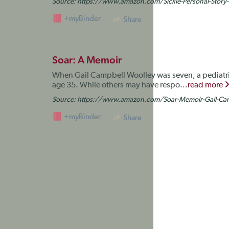
Source:
https://www.amazon.com/Sickle-Personal-Stor
+myBinder
Share
Soar: A Memoir
When Gail Campbell Woolley was seven, a pediatrici
age 35. While others may have respo...
read more
Source:
https://www.amazon.com/Soar-Memoir-Gail-Ca
+myBinder
Share