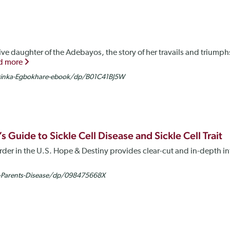
ve daughter of the Adebayos, the story of her travails and triumph
d more
yinka-Egbokhare-ebook/dp/B01C41BJ5W
 Guide to Sickle Cell Disease and Sickle Cell Trait
rder in the U.S. Hope & Destiny provides clear-cut and in-depth i
-Parents-Disease/dp/098475668X