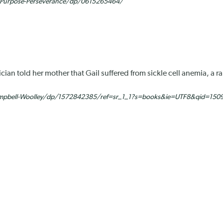
y-Purpose-Perseverance/dp/0615265464/
an told her mother that Gail suffered from sickle cell anemia, a 
mpbell-Woolley/dp/1572842385/ref=sr_1_1?s=books&ie=UTF8&qid=150