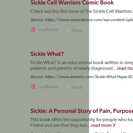
Sickle Cell Warriors Comic Book
Check out this first issue of The Sickle Cell Warrio
Source:
https://www.onescdvoice.com/wp-content/uploa
+myBinder
Share
Sickle What?
Sickle What? is an educational book written in sim
patients and parents of newly diagnosed...
read m
Source:
https://www.amazon.com/Sickle-What-Hope-
+myBinder
Share
Sickle: A Personal Story of Pain, Purpo
This book offers the opportunity for people who have
Friend and see that they hav...
read more