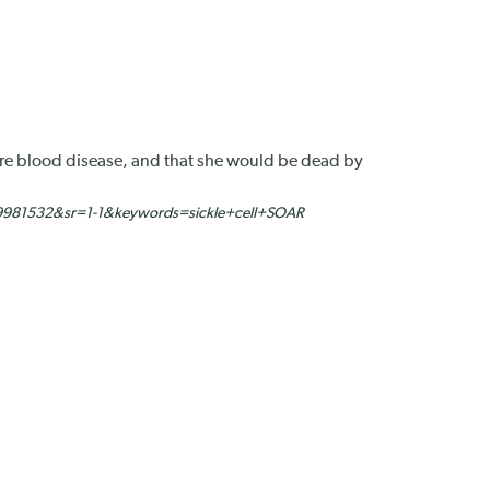
rare blood disease, and that she would be dead by
9981532&sr=1-1&keywords=sickle+cell+SOAR