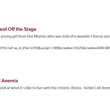
 and Off the Stage
ly young girl from Des Moines who was told she wouldn't live to see
YV1/ref=as_li_tl?ie=UTF8&camp=1789&creative=9325&creativeASIN=B0
ll Anemia
k at what it's like to live with the chronic illness, Sickle Cell A