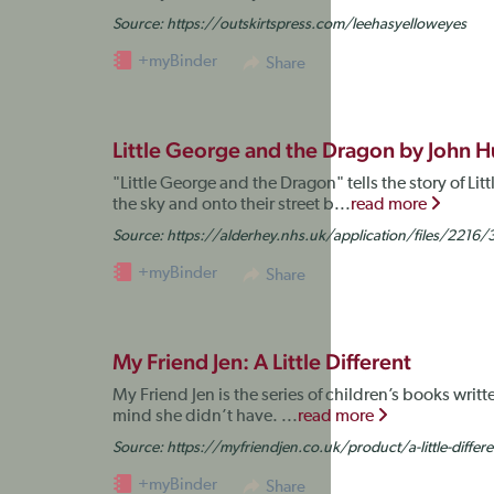
Source:
https://outskirtspress.com/leehasyelloweyes
+myBinder
Share
Little George and the Dragon by John 
"Little George and the Dragon" tells the story of L
the sky and onto their street b...
read more
Source:
https://alderhey.nhs.uk/application/files/221
+myBinder
Share
My Friend Jen: A Little Different
My Friend Jen is the series of children’s books writ
mind she didn’t have. ...
read more
Source:
https://myfriendjen.co.uk/product/a-little-differe
+myBinder
Share