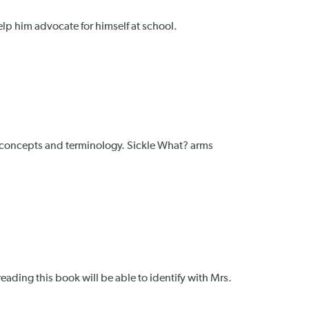
help him advocate for himself at school.
l concepts and terminology. Sickle What? arms
eading this book will be able to identify with Mrs.