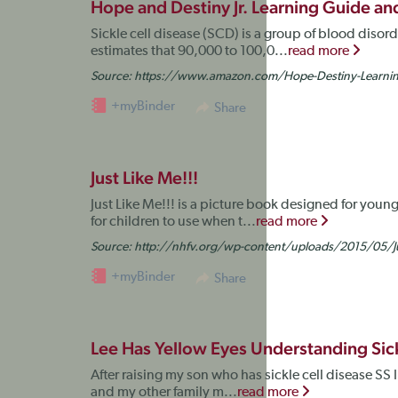
Hope and Destiny Jr. Learning Guide 
Sickle cell disease (SCD) is a group of blood disor
estimates that 90,000 to 100,0...
read more
Source:
https://www.amazon.com/Hope-Destiny-Learn
+myBinder
Share
Just Like Me!!!
Just Like Me!!! is a picture book designed for young
for children to use when t...
read more
Source:
http://nhfv.org/wp-content/uploads/2015/05/Ju
+myBinder
Share
Lee Has Yellow Eyes Understanding Sick
After raising my son who has sickle cell disease SS I 
and my other family m...
read more