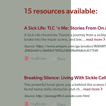
15 resources available:
A Sick Life: TLC ‘n Me: Stories From On
A Sick Life chronicles Tionne's journey from a sick
broke into the music scene, and bec...
read more
Source:
https://www.amazon.com/gp/product/B06XRP5
20&linkId=c18a60e57692a246696df4db5c837546
+myBinder
Share
Breaking Silence: Living With Sickle Ce
This powerful book gives you a behind the scenes loo
faced many daily obstacles and ch...
read more
Source:
http://jamesgriffin3.wixsite.com/html
+myBinder
Share