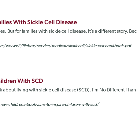
ies With Sickle Cell Disease
s. But for families with sickle cell disease, it’s a different story. 
wwwv2/filebox/service/medical/sicklecell/sickle-cell-cookbook.pdf
hildren With SCD
about living with sickle cell disease (SCD). I’m No Different Than Yo
ew-childrens-book-aims-to-inspire-children-with-scd/