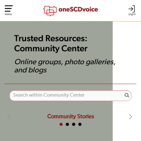
Menu
Log In
Trusted Resources:
Community Center
Online groups, photo galleries,
and blogs
Community Stories