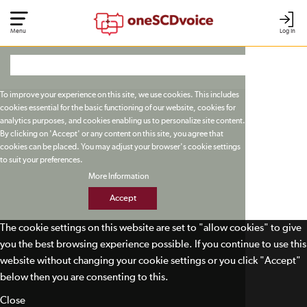
Menu
Log In
To improve your experience on this site, we use cookies. This includes
cookies essential for the basic functioning of our website, cookies for
analytics purposes, and cookies enabling us to personalize site content.
By clicking on 'Accept' or any content on this site, you agree that
cookies can be placed. You may adjust your browser's cookie settings
to suit your preferences.
More Information
Accept
The cookie settings on this website are set to "allow cookies" to give
you the best browsing experience possible. If you continue to use this
website without changing your cookie settings or you click "Accept"
below then you are consenting to this.
Close