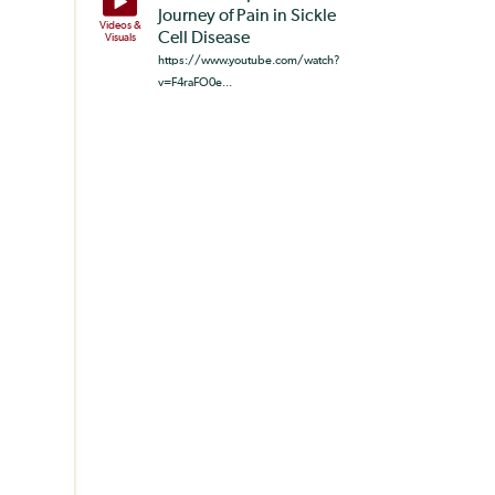
Journey of Pain in Sickle
Videos &
Cell Disease
Visuals
https://www.youtube.com/watch?
v=F4raFO0e...