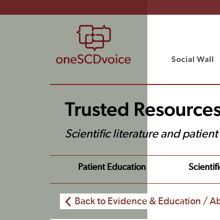
Social Wall
Trusted Resource
Scientific literature and patien
Patient Education
Scientifi
Back to Evidence & Education / Ab