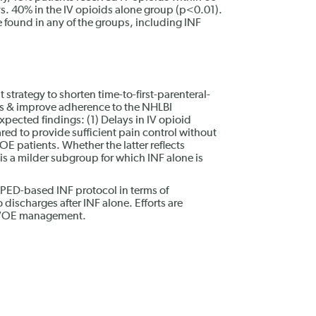
vs. 40% in the IV opioids alone group (p<0.01).
e found in any of the groups, including INF
t strategy to shorten time-to-first-parenteral-
es & improve adherence to the NHLBI
pected findings: (1) Delays in IV opioid
ared to provide sufficient pain control without
OE patients. Whether the latter reflects
is a milder subgroup for which INF alone is
a PED-based INF protocol in terms of
 discharges after INF alone. Efforts are
n VOE management.