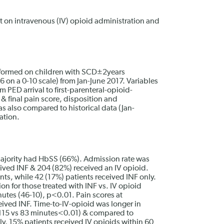
ect on intravenous (IV) opioid administration and
rformed on children with SCD±2years
 on a 0-10 scale) from Jan-June 2017. Variables
 PED arrival to first-parenteral-opioid-
t & final pain score, disposition and
as also compared to historical data (Jan-
ation.
jority had HbSS (66%). Admission rate was
ved INF & 204 (82%) received an IV opioid.
nts, while 42 (17%) patients received INF only.
on for those treated with INF vs. IV opioid
utes (46-10), p<0.01. Pain scores at
eived INF. Time-to-IV-opioid was longer in
 (115 vs 83 minutes<0.01) & compared to
ly, 15% patients received IV opioids within 60