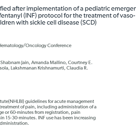
ied after implementation of a pediatric emerge
entanyl (INF) protocol for the treatment of vaso-
ldren with sickle cell disease (SCD)
c Hematology/Oncology Conference
 Shabnam Jain, Amanda Mallino, Courtney E.
sola, Lakshmanan Krishnamurti, Claudia R.
itute(NHLBI) guidelines for acute management
eatment of pain, including administration of a
ge or 60-minutes from registration, pain
hin 15-30-minutes. INF use has been increasing
administration.