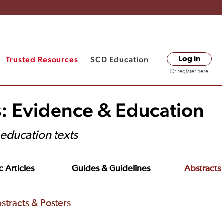
Trusted Resources
SCD Education
Log in
Or register here
s: Evidence & Education
t education texts
c Articles
Guides & Guidelines
Abstracts
stracts & Posters