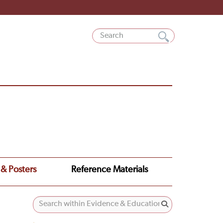
 & Posters
Reference Materials