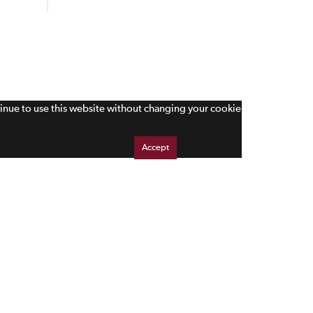
tinue to use this website without changing your cookie
Accept