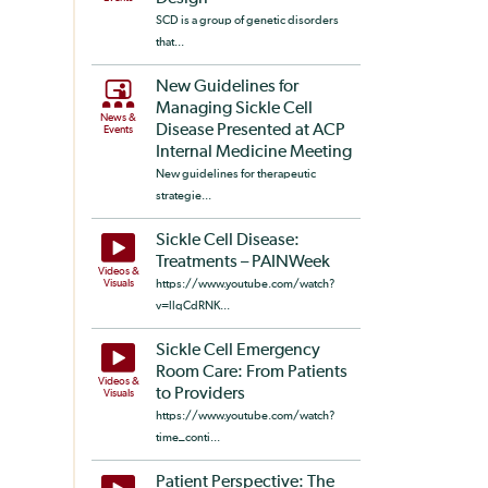
SCD is a group of genetic disorders
that...
New Guidelines for
Managing Sickle Cell
News &
Disease Presented at ACP
Events
Internal Medicine Meeting
New guidelines for therapeutic
strategie...
Sickle Cell Disease:
Treatments – PAINWeek
Videos &
Visuals
https://www.youtube.com/watch?
v=llqCdRNK...
Sickle Cell Emergency
Room Care: From Patients
Videos &
to Providers
Visuals
https://www.youtube.com/watch?
time_conti...
Patient Perspective: The