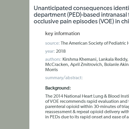
Unanticipated consequences identif
department (PED)-based intranasal f
occlusive pain episodes (VOE) in chi
key information
source:
The American Society of Pediatri
year:
2018
authors:
Kirshma Khemani, Lankala Reddy,
McCracken, April Zmitrovich, Bolanle Akin
Morris
summary/abstract:
Background:
The 2014 National Heart Lung & Blood Inst
of VOE recommends rapid evaluation and tr
parenteral opioid within 30-minutes of tria
reassessment & repeat opioid delivery wit
in PEDs due to its rapid onset and ease of 