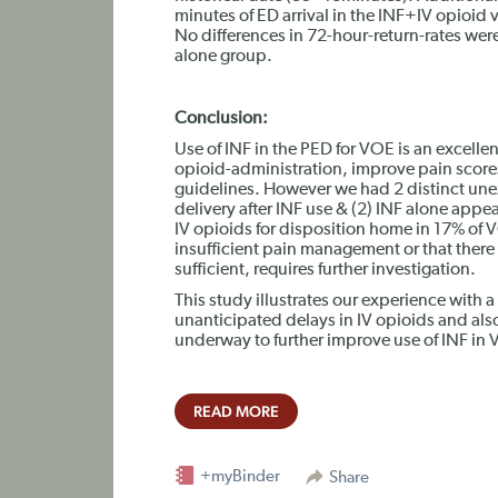
minutes of ED arrival in the INF+IV opioid 
No differences in 72-hour-return-rates wer
alone group.
Conclusion:
Use of INF in the PED for VOE is an excellen
opioid-administration, improve pain scor
guidelines. However we had 2 distinct unex
delivery after INF use & (2) INF alone appe
IV opioids for disposition home in 17% of V
insufficient pain management or that there 
sufficient, requires further investigation.
This study illustrates our experience with 
unanticipated delays in IV opioids and also
underway to further improve use of INF i
READ MORE
+myBinder
Share