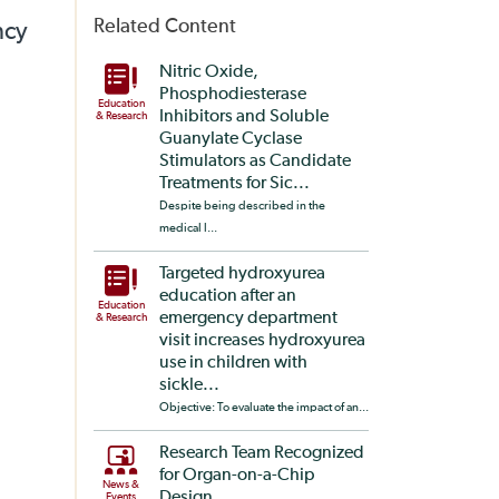
Related Content
ncy
Nitric Oxide,
Phosphodiesterase
Education
Inhibitors and Soluble
& Research
Guanylate Cyclase
Stimulators as Candidate
Treatments for Sic...
Despite being described in the
medical l...
Targeted hydroxyurea
education after an
Education
emergency department
& Research
visit increases hydroxyurea
use in children with
sickle...
Objective: To evaluate the impact of an...
Research Team Recognized
for Organ-on-a-Chip
News &
Design
Events