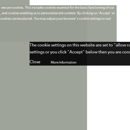
 we use cookies. This includes cookies essential for the basic functioning of our
 and cookies enabling us to personalize site content. By clicking on 'Accept' or
t cookies can be placed. You may adjust your browser's cookie settings to suit
The cookie settings on this website are set to "allow 
settings or you click "Accept" below then you are cons
Close
More Information