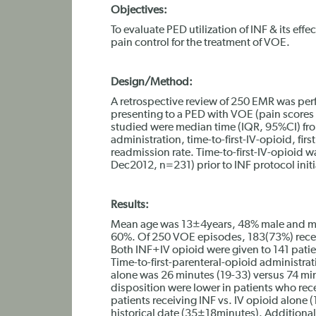
Objectives:
To evaluate PED utilization of INF & its eff
pain control for the treatment of VOE.
Design/Method:
A retrospective review of 250 EMR was pe
presenting to a PED with VOE (pain scores 6
studied were median time (IQR, 95%CI) from
administration, time-to-first-IV-opioid, firs
readmission rate. Time-to-first-IV-opioid w
Dec2012, n=231) prior to INF protocol initi
Results:
Mean age was 13±4years, 48% male and ma
60%. Of 250 VOE episodes, 183(73%) recei
Both INF+IV opioid were given to 141 patie
Time-to-first-parenteral-opioid administrati
alone was 26 minutes (19-33) versus 74 min
disposition were lower in patients who rec
patients receiving INF vs. IV opioid alone
historical date (35±18minutes). Additional