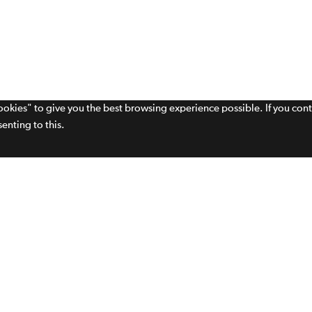
cookies" to give you the best browsing experience possible. If you con
enting to this.