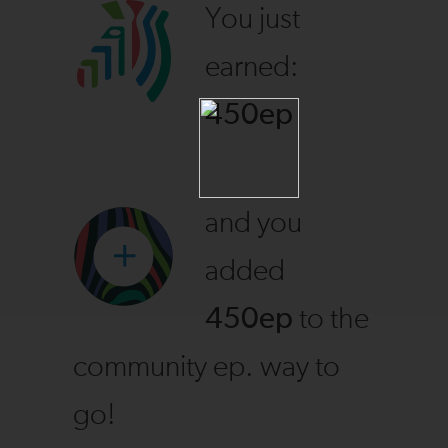
You just
earned:
450ep
and you
added
450ep
to the
community ep. way to
go!