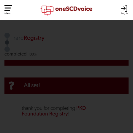
Menu
Log In
rare
Registry
completed
100%
?
All set!
thank you for completing
PKD
Foundation Registry
!