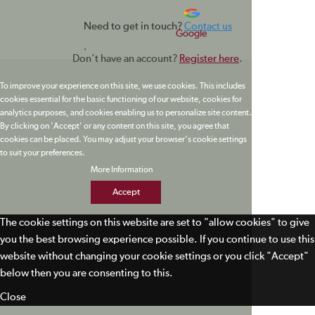
Need to get in touch?
Contact us
Google
.
Don't have an account?
Register here
.
To improve your experience on this site, we use cookies. This includes
cookies essential for the basic functioning of our website, cookies for
analytics purposes, and cookies enabling us to personalize site content.
By clicking on 'Accept' or any content on this site, you agree that
cookies can be placed. You may adjust your browser's cookie settings
to suit your preferences.
More Information
Accept
The cookie settings on this website are set to "allow cookies" to give
you the best browsing experience possible. If you continue to use this
website without changing your cookie settings or you click "Accept"
below then you are consenting to this.
Close