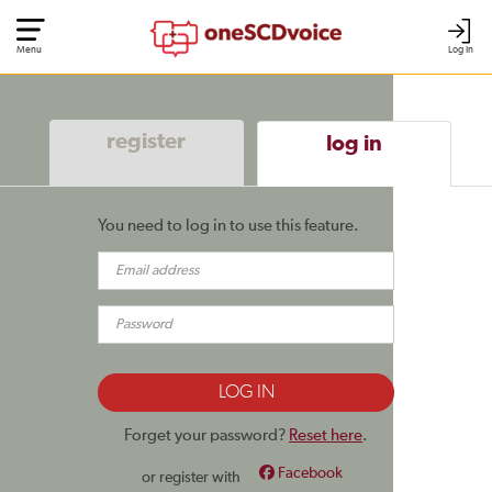
Menu
Log In
register
log in
You need to log in to use this feature.
Forget your password?
Reset here
.
Facebook
or register with