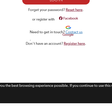
Forget your password?
Reset here
.
Facebook
or register with
Need to get in touch?
Contact us
Google
.
Don't have an account?
Register here
.
 you the best browsing experience possible. If you continue to use thi