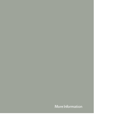
More Information
Powered by