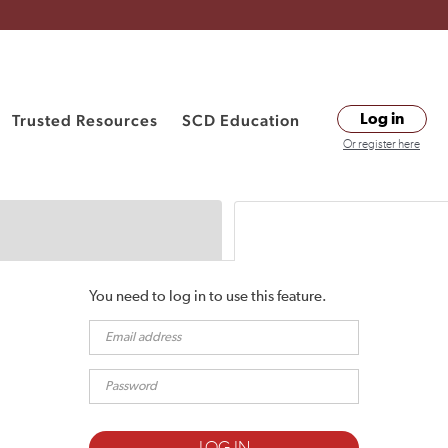
Trusted Resources
SCD Education
Log in
Or register here
You need to log in to use this feature.