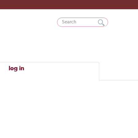
log in