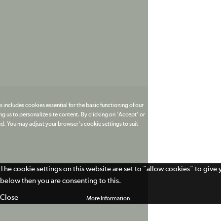
 includes cookies essential for the basic functioning of our
g us to personalize site content. By clicking on 'Accept' or
ed. You may adjust your browser's cookie settings to suit
The cookie settings on this website are set to "allow cookies" to give
below then you are consenting to this.
Close
More Information