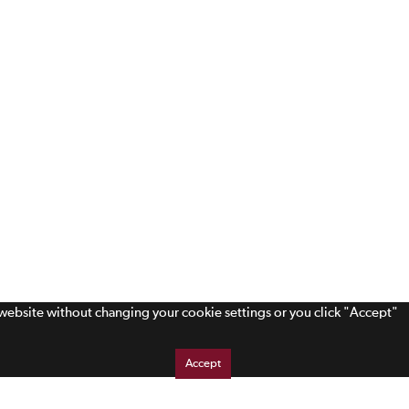
s website without changing your cookie settings or you click "Accept"
Accept