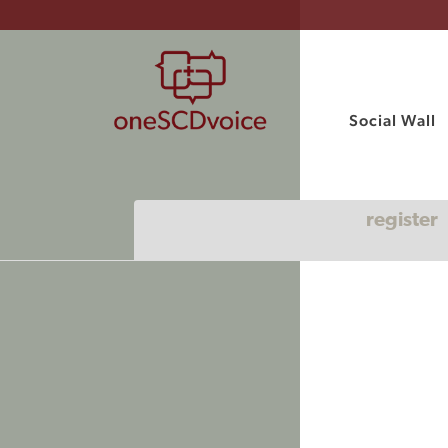
Social Wall
register