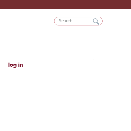
log in