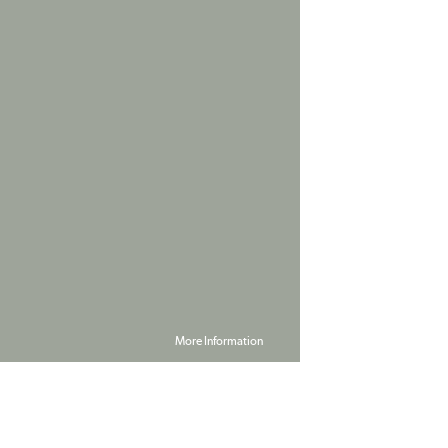
More Information
Powered by