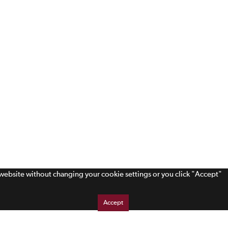
s website without changing your cookie settings or you click "Accept"
Accept