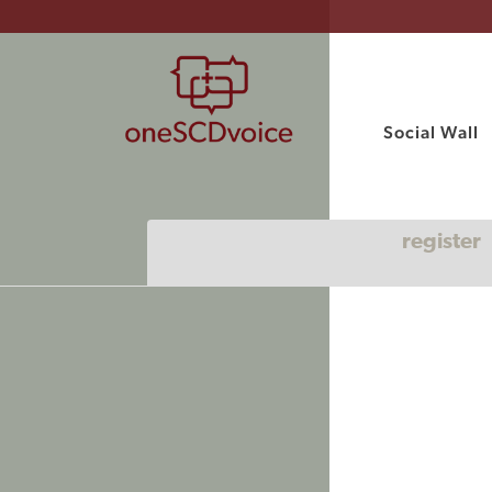
Social Wall
register