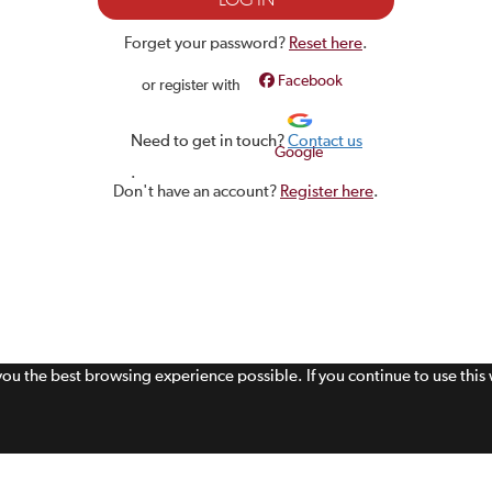
Forget your password?
Reset here
.
Facebook
or register with
Need to get in touch?
Contact us
Google
.
Don't have an account?
Register here
.
 you the best browsing experience possible. If you continue to use thi