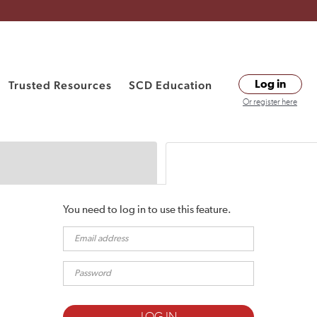
Trusted Resources
SCD Education
Log in
Or register here
You need to log in to use this feature.