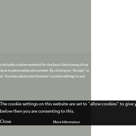
 includes cookies essential for the basic functioning of our
g us to personalize site content. By clicking on 'Accept' or
ed. You may adjust your browser's cookie settings to suit
The cookie settings on this website are set to "allow cookies" to give
below then you are consenting to this.
Close
More Information