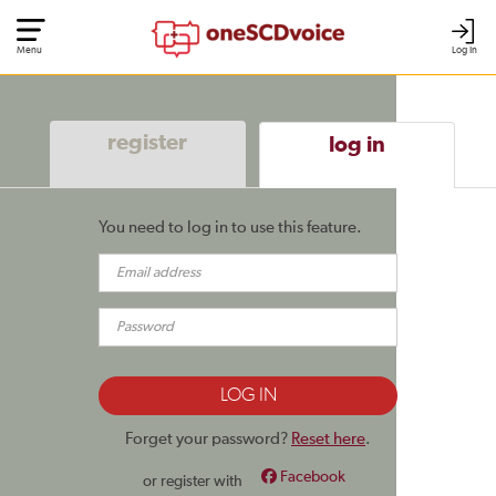
Menu
Log In
register
log in
You need to log in to use this feature.
Forget your password?
Reset here
.
Facebook
or register with