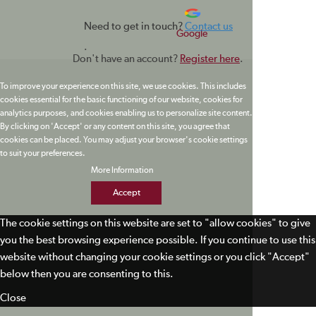
Need to get in touch?
Contact us
Google
.
Don't have an account?
Register here
.
To improve your experience on this site, we use cookies. This includes
cookies essential for the basic functioning of our website, cookies for
analytics purposes, and cookies enabling us to personalize site content.
By clicking on 'Accept' or any content on this site, you agree that
cookies can be placed. You may adjust your browser's cookie settings
to suit your preferences.
More Information
Accept
The cookie settings on this website are set to "allow cookies" to give
you the best browsing experience possible. If you continue to use this
website without changing your cookie settings or you click "Accept"
below then you are consenting to this.
Close