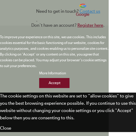
Need to get in touch?
Contact us
Google
.
Don't have an account?
Register here
.
To improve your experience on this site, we use cookies. This includes
cookies essential for the basic functioning of our website, cookies for
analytics purposes, and cookies enabling us to personalize site content.
By clicking on 'Accept' or any content on this site, you agree that
cookies can be placed. You may adjust your browser's cookie settings
to suit your preferences.
More Information
Accept
The cookie settings on this website are set to "allow cookies" to give
you the best browsing experience possible. If you continue to use this
website without changing your cookie settings or you click "Accept"
below then you are consenting to this.
Close