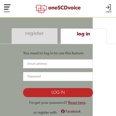
Menu
Log In
register
log in
You need to log in to use this feature.
Forget your password?
Reset here
.
Facebook
or register with