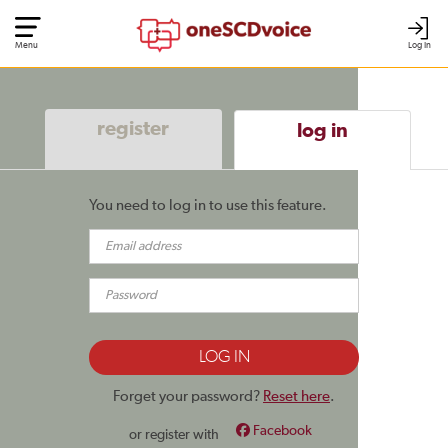
Menu
Log In
register
log in
You need to log in to use this feature.
Forget your password?
Reset here
.
Facebook
or register with