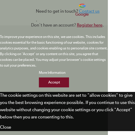
Need to get in touch?
Contact us
Google
.
Don't have an account?
Register here
.
To improve your experience on this site, we use cookies. This includes
cookies essential for the basic functioning of our website, cookies for
analytics purposes, and cookies enabling us to personalize site content.
By clicking on 'Accept' or any content on this site, you agree that
cookies can be placed. You may adjust your browser's cookie settings
to suit your preferences.
More Information
Accept
The cookie settings on this website are set to "allow cookies" to give
you the best browsing experience possible. If you continue to use this
website without changing your cookie settings or you click "Accept"
below then you are consenting to this.
Close