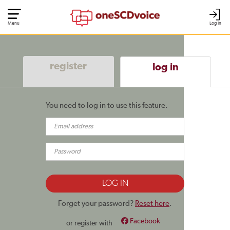
Menu
Log In
register
log in
You need to log in to use this feature.
Forget your password?
Reset here
.
Facebook
or register with