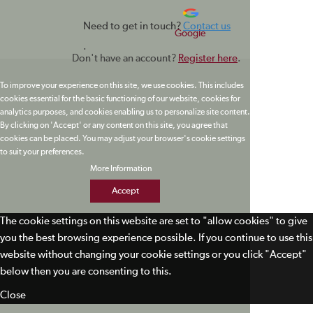
Need to get in touch?
Contact us
Google
.
Don't have an account?
Register here
.
To improve your experience on this site, we use cookies. This includes
cookies essential for the basic functioning of our website, cookies for
analytics purposes, and cookies enabling us to personalize site content.
By clicking on 'Accept' or any content on this site, you agree that
cookies can be placed. You may adjust your browser's cookie settings
to suit your preferences.
More Information
Accept
The cookie settings on this website are set to "allow cookies" to give
you the best browsing experience possible. If you continue to use this
website without changing your cookie settings or you click "Accept"
below then you are consenting to this.
Close