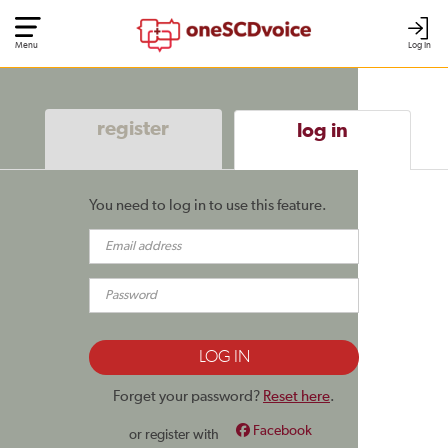
Menu
Log In
register
log in
You need to log in to use this feature.
Forget your password?
Reset here
.
Facebook
or register with