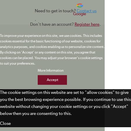
Need to get in touch?
Contact us
Google
.
Don't have an account?
Register here
.
To improve your experience on this site, we use cookies. This includes
cookies essential for the basic functioning of our website, cookies for
analytics purposes, and cookies enabling us to personalize site content.
By clicking on 'Accept' or any content on this site, you agree that
cookies can be placed. You may adjust your browser's cookie settings
to suit your preferences.
More Information
Accept
The cookie settings on this website are set to "allow cookies" to give
you the best browsing experience possible. If you continue to use this
website without changing your cookie settings or you click "Accept"
below then you are consenting to this.
Close