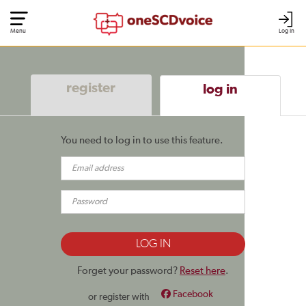
Menu
Log In
register
log in
You need to log in to use this feature.
Forget your password?
Reset here
.
Facebook
or register with