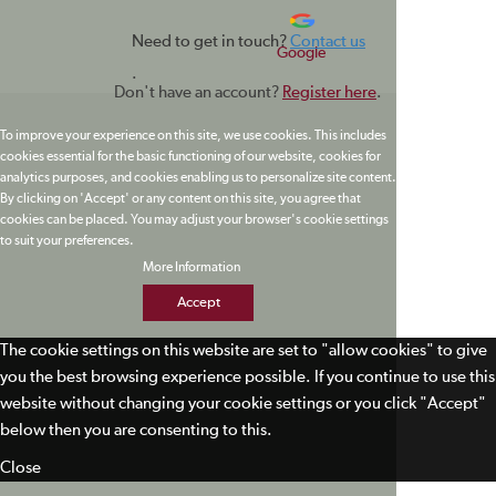
Need to get in touch?
Contact us
Google
.
Don't have an account?
Register here
.
To improve your experience on this site, we use cookies. This includes
cookies essential for the basic functioning of our website, cookies for
analytics purposes, and cookies enabling us to personalize site content.
By clicking on 'Accept' or any content on this site, you agree that
cookies can be placed. You may adjust your browser's cookie settings
to suit your preferences.
More Information
Accept
The cookie settings on this website are set to "allow cookies" to give
you the best browsing experience possible. If you continue to use this
website without changing your cookie settings or you click "Accept"
below then you are consenting to this.
Close