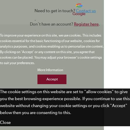
Need to get in touch?
Contact us
Google
.
Don't have an account?
Register here
.
To improve your experience on this site, we use cookies. This includes
cookies essential for the basic functioning of our website, cookies for
analytics purposes, and cookies enabling us to personalize site content.
By clicking on 'Accept' or any content on this site, you agree that
cookies can be placed. You may adjust your browser's cookie settings
to suit your preferences.
More Information
Accept
The cookie settings on this website are set to "allow cookies" to give
you the best browsing experience possible. If you continue to use this
website without changing your cookie settings or you click "Accept"
below then you are consenting to this.
Close