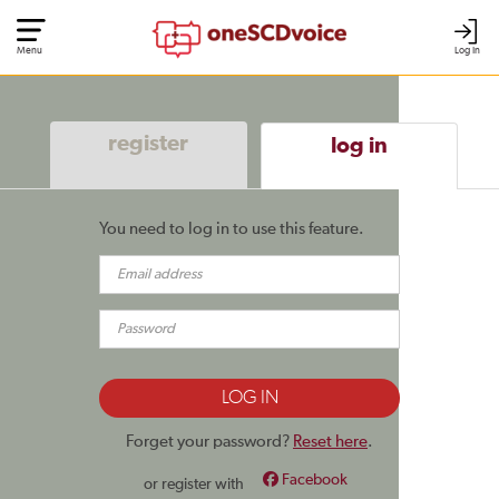
Menu
Log In
register
log in
You need to log in to use this feature.
Forget your password?
Reset here
.
Facebook
or register with