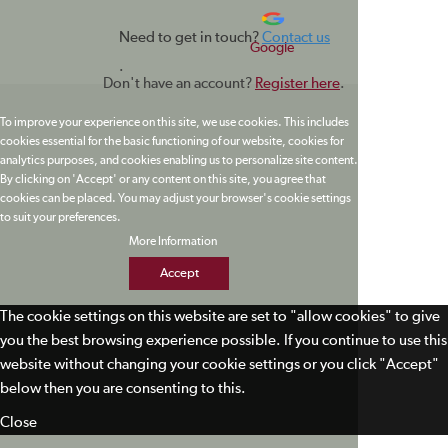
Need to get in touch?
Contact us
Google
.
Don't have an account?
Register here
.
To improve your experience on this site, we use cookies. This includes
cookies essential for the basic functioning of our website, cookies for
analytics purposes, and cookies enabling us to personalize site content.
By clicking on 'Accept' or any content on this site, you agree that
cookies can be placed. You may adjust your browser's cookie settings
to suit your preferences.
More Information
Accept
The cookie settings on this website are set to "allow cookies" to give
you the best browsing experience possible. If you continue to use this
website without changing your cookie settings or you click "Accept"
below then you are consenting to this.
Close