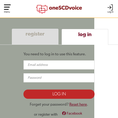
Menu
Log In
register
log in
You need to log in to use this feature.
Forget your password?
Reset here
.
Facebook
or register with