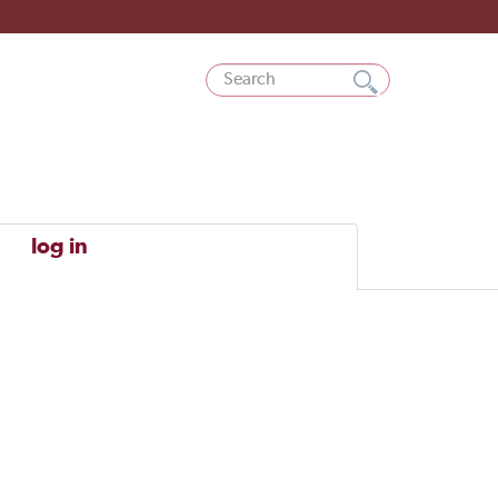
log in