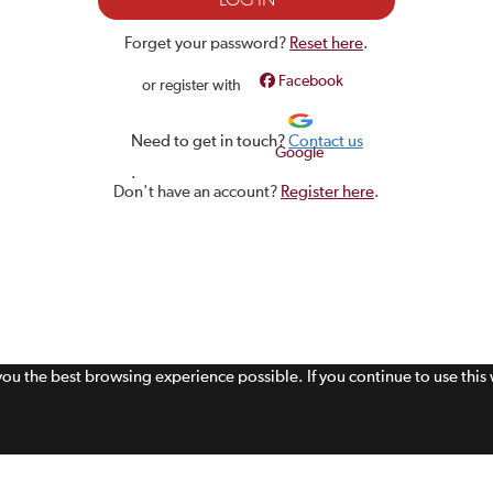
Forget your password?
Reset here
.
Facebook
or register with
Need to get in touch?
Contact us
Google
.
Don't have an account?
Register here
.
 you the best browsing experience possible. If you continue to use thi