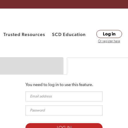
Trusted Resources
SCD Education
Log in
Or register here
You need to log in to use this feature.