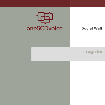
Social Wall
register