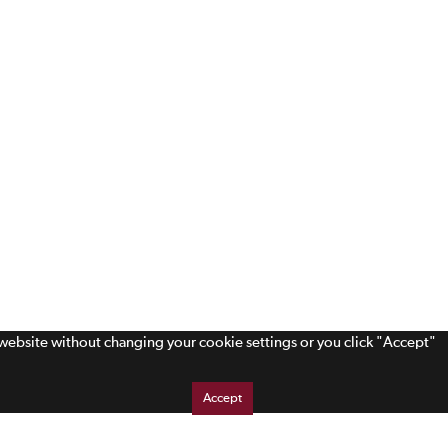
s website without changing your cookie settings or you click "Accept"
Accept