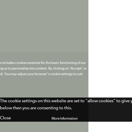
 includes cookies essential for the basic functioning of our
g us to personalize site content. By clicking on 'Accept' or
ed. You may adjust your browser's cookie settings to suit
The cookie settings on this website are set to "allow cookies" to give
below then you are consenting to this.
Close
More Information