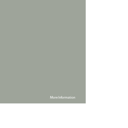
More Information
Powered by