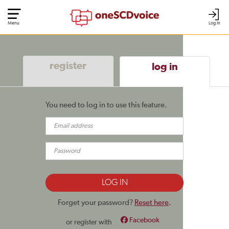
Menu
Log In
register
log in
You need to log in to use this feature.
Forget your password?
Reset here
.
Facebook
or register with