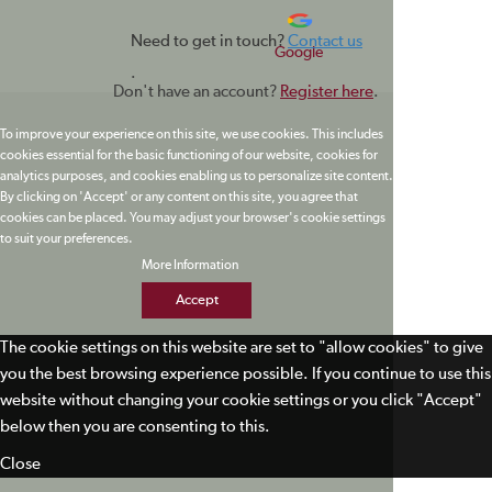
Need to get in touch?
Contact us
Google
.
Don't have an account?
Register here
.
To improve your experience on this site, we use cookies. This includes
cookies essential for the basic functioning of our website, cookies for
analytics purposes, and cookies enabling us to personalize site content.
By clicking on 'Accept' or any content on this site, you agree that
cookies can be placed. You may adjust your browser's cookie settings
to suit your preferences.
More Information
Accept
The cookie settings on this website are set to "allow cookies" to give
you the best browsing experience possible. If you continue to use this
website without changing your cookie settings or you click "Accept"
below then you are consenting to this.
Close