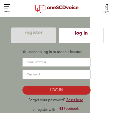
Menu
Log In
register
log in
You need to log in to use this feature.
Forget your password?
Reset here
.
Facebook
or register with