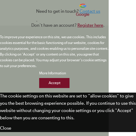
Need to get in touch?
Contact us
Google
.
Don't have an account?
Register here
.
To improve your experience on this site, we use cookies. This includes
cookies essential for the basic functioning of our website, cookies for
analytics purposes, and cookies enabling us to personalize site content.
By clicking on 'Accept' or any content on this site, you agree that
cookies can be placed. You may adjust your browser's cookie settings
to suit your preferences.
More Information
Accept
The cookie settings on this website are set to "allow cookies" to give
you the best browsing experience possible. If you continue to use this
website without changing your cookie settings or you click "Accept"
below then you are consenting to this.
Close