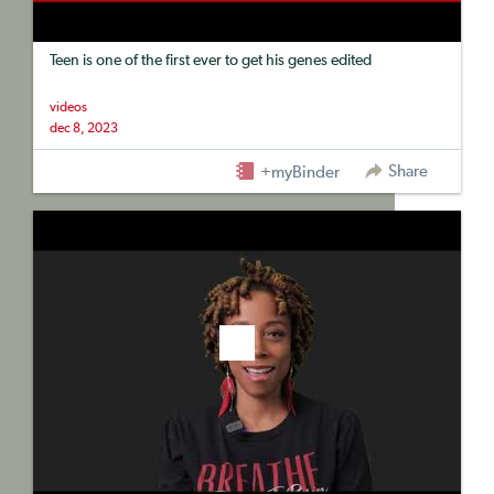
Teen is one of the first ever to get his genes edited
videos
dec 8, 2023
Share
+myBinder