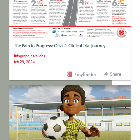
The Path to Progress: Olivia’s Clinical Trial Journey
infographics/slides
feb 29, 2024
Share
+myBinder