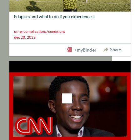
Priapism and what to do if you experience it
other complications/conditions
dec 20, 2023
Share
+myBinder