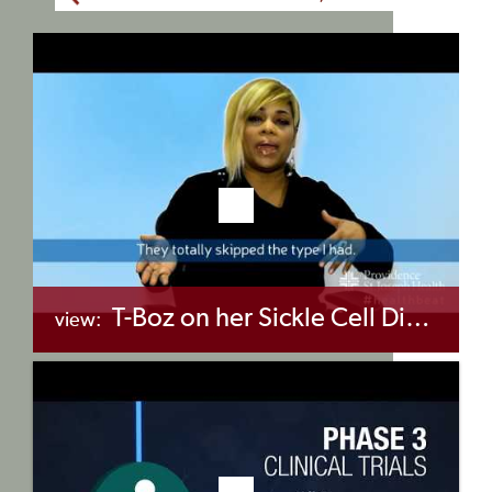
T-Boz on her Sickle Cell Diagnosis
view:
+myBinder
Share