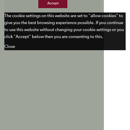
Accept
The cookie settings on this website are set to "allow cookies" to
give you the best browsing experience possible. If you continue
to use this website without changing your cookie settings or you
click "Accept" below then you are consenting to this.
Close