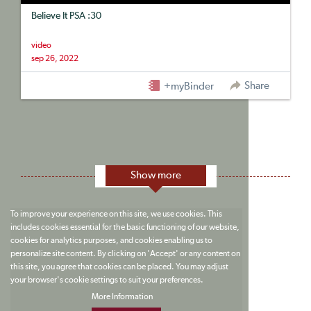
Believe It PSA :30
video
sep 26, 2022
Share
+myBinder
Show more
To improve your experience on this site, we use cookies. This
includes cookies essential for the basic functioning of our website,
cookies for analytics purposes, and cookies enabling us to
personalize site content. By clicking on 'Accept' or any content on
this site, you agree that cookies can be placed. You may adjust
your browser's cookie settings to suit your preferences.
More Information