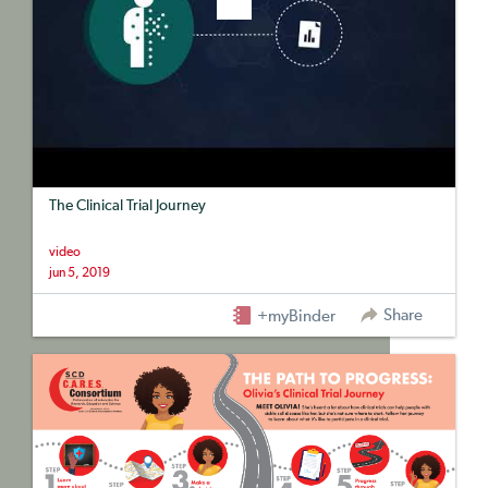
The Clinical Trial Journey
video
jun 5, 2019
Share
+myBinder