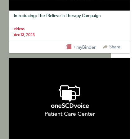
Introducing: The I Believe in Therapy Campaign
videos
dec 13, 2023
Share
+myBinder