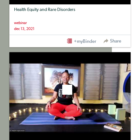
Health Equity and Rare Disorders
webinar
dec 13, 2021
Share
+myBinder