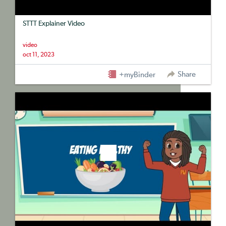
STTT Explainer Video
video
oct 11, 2023
Share
+myBinder