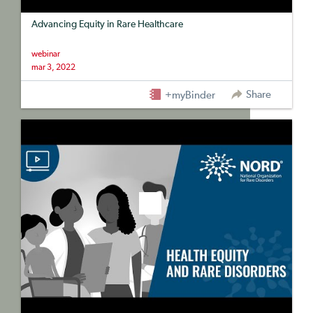
Advancing Equity in Rare Healthcare
webinar
mar 3, 2022
Share
+myBinder