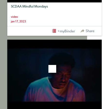
SCDAA Mindful Mondays
video
jan 17, 2023
Share
+myBinder