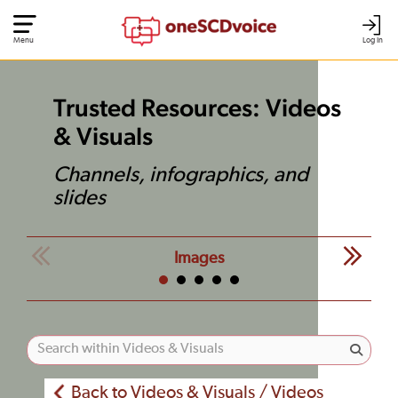
Menu
Log In
Trusted Resources: Videos
& Visuals
Channels, infographics, and
slides
Images
Back to Videos & Visuals / Videos