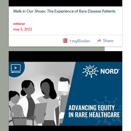
Walk in Our Shoes: The Experience of Rare Disease Patients
webinar
may 5, 2022
Share
+myBinder