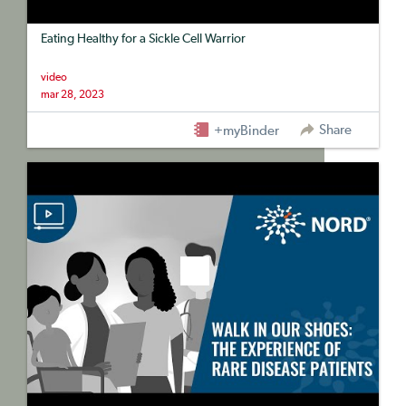
Eating Healthy for a Sickle Cell Warrior
video
mar 28, 2023
Share
+myBinder