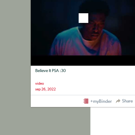
Believe It PSA :30
video
sep 26, 2022
Share
+myBinder