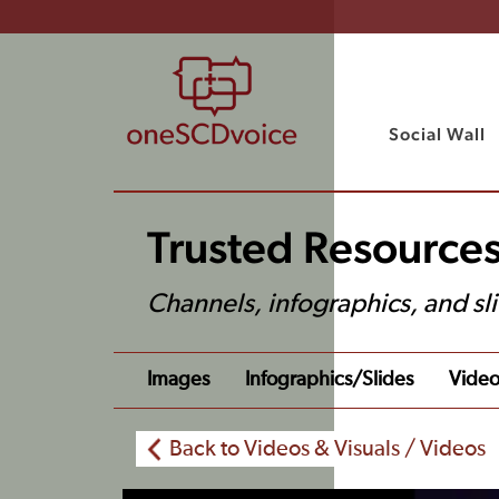
Social Wall
Trusted Resources
Channels, infographics, and sl
Images
Infographics/slides
Video
Back to Videos & Visuals / Videos