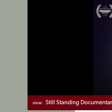
Still Standing Documenta
view: