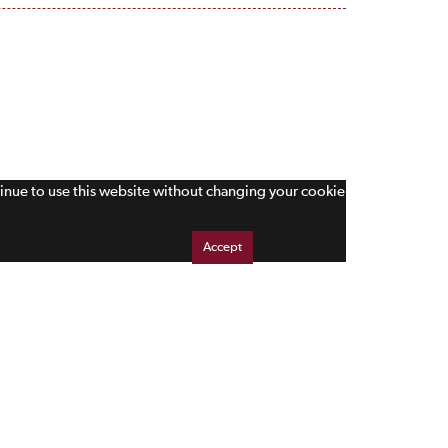
tinue to use this website without changing your cookie
Accept