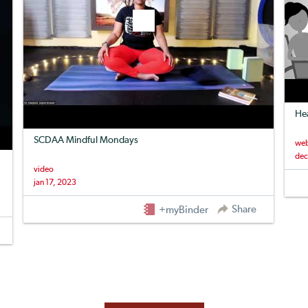
Hea
SCDAA Mindful Mondays
web
dec
video
jan 17, 2023
Share
+myBinder