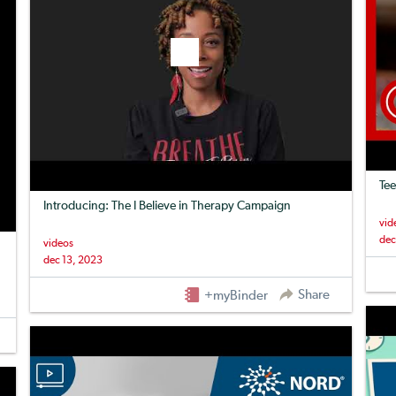
Tee
Introducing: The I Believe in Therapy Campaign
vid
dec
videos
dec 13, 2023
Share
+myBinder