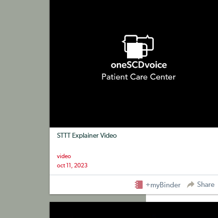
STTT Explainer Video
video
oct 11, 2023
Share
+myBinder