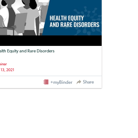
lth Equity and Rare Disorders
inar
 13, 2021
Share
+myBinder