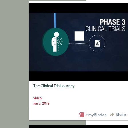
+myBinder
Share
The Clinical Trial Journey
video
jun 5, 2019
Share
+myBinder