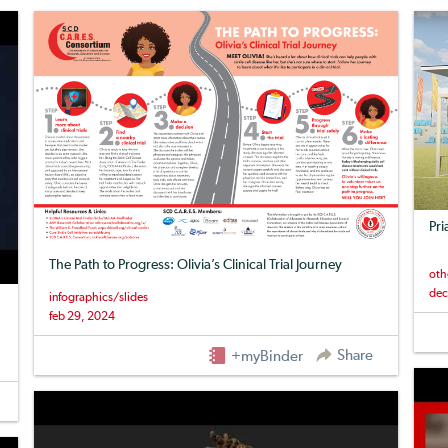
Pri
The Path to Progress: Olivia’s Clinical Trial Journey
oth
dec
infographics/slides
feb 29, 2024
Share
+myBinder