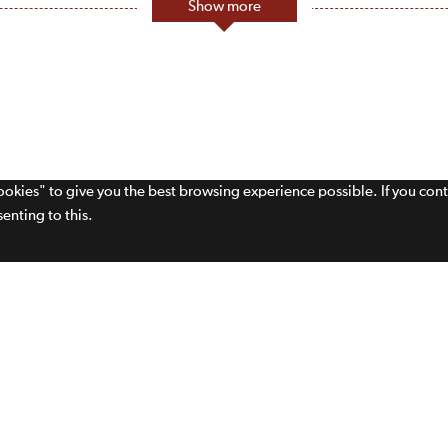
Show more
cookies" to give you the best browsing experience possible. If you con
enting to this.