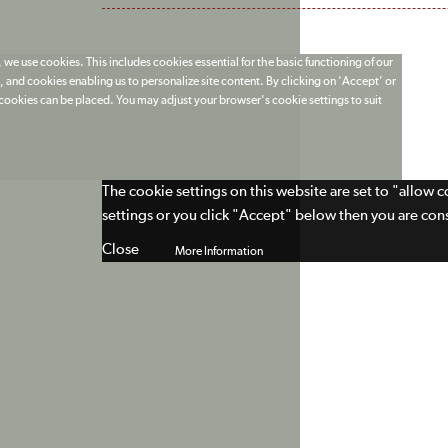
 we use cookies. This includes cookies essential for the basic functioning of our
 and cookies enabling us to personalize site content. By clicking on 'Accept' or
t cookies can be placed. You may adjust your browser's cookie settings to suit
The cookie settings on this website are set to "allow 
settings or you click "Accept" below then you are cons
Close
More Information