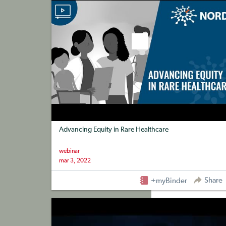
Advancing Equity in Rare Healthcare
webinar
mar 3, 2022
Share
+myBinder