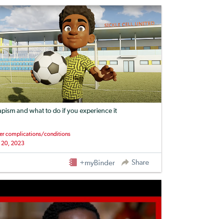
apism and what to do if you experience it
er complications/conditions
 20, 2023
Share
+myBinder