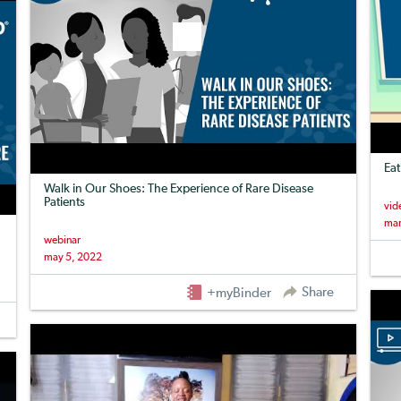
Eat
Walk in Our Shoes: The Experience of Rare Disease
Patients
vid
mar
webinar
may 5, 2022
Share
+myBinder