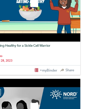
ing Healthy for a Sickle Cell Warrior
eo
 28, 2023
Share
+myBinder