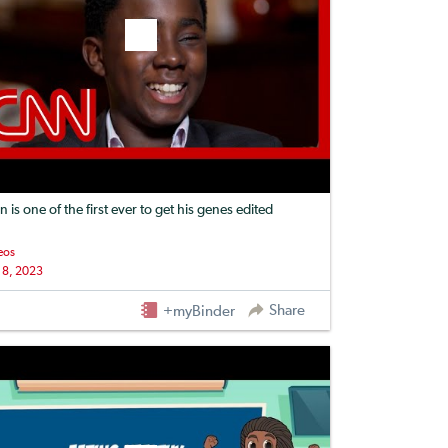
n is one of the first ever to get his genes edited
eos
 8, 2023
Share
+myBinder