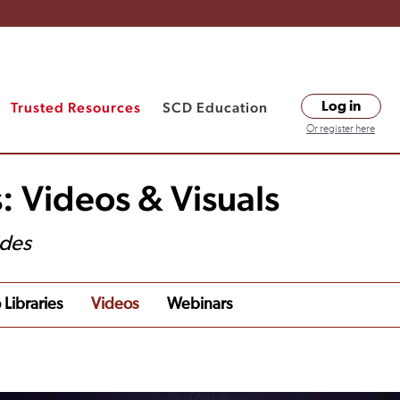
Trusted Resources
SCD Education
Log in
Or register here
: Videos & Visuals
ides
 Libraries
Videos
Webinars