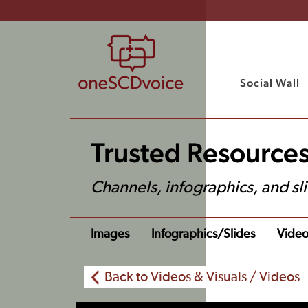
Social Wall
Trusted Resources
Channels, infographics, and sl
Images
Infographics/slides
Video
Back to Videos & Visuals / Videos