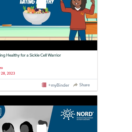
ing Healthy for a Sickle Cell Warrior
eo
 28, 2023
Share
+myBinder