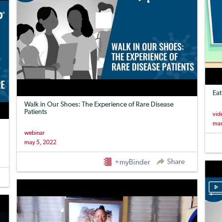
Eat
Walk in Our Shoes: The Experience of Rare Disease
Patients
vid
mar
webinar
may 5, 2022
Share
+myBinder