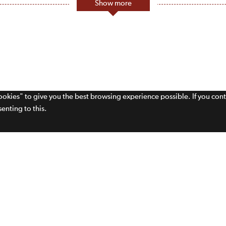
Show more
cookies" to give you the best browsing experience possible. If you con
enting to this.