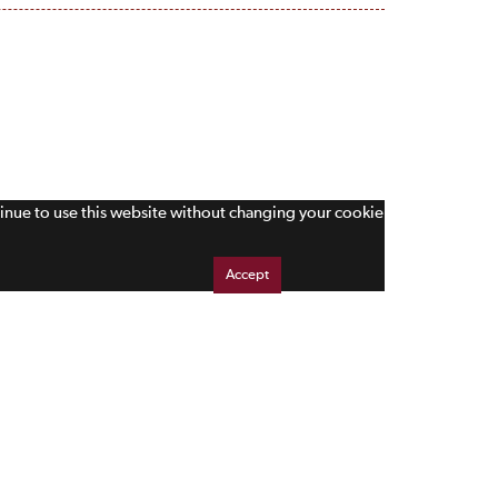
tinue to use this website without changing your cookie
Accept