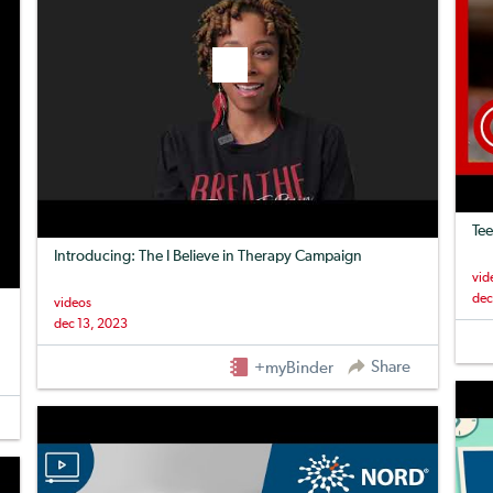
Tee
Introducing: The I Believe in Therapy Campaign
vid
dec
videos
dec 13, 2023
Share
+myBinder