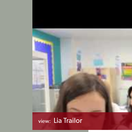
Lia Trailor
view: