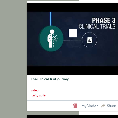
+myBinder
Share
The Clinical Trial Journey
video
jun 5, 2019
Share
+myBinder