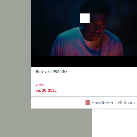
Believe It PSA :30
video
sep 26, 2022
Share
+myBinder