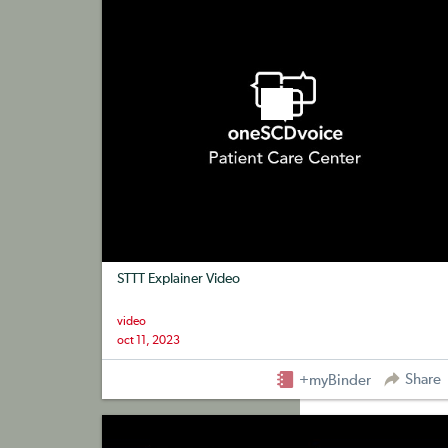
STTT Explainer Video
video
oct 11, 2023
Share
+myBinder