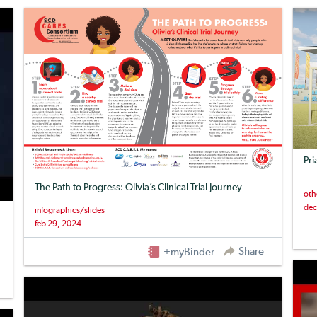
Pri
The Path to Progress: Olivia’s Clinical Trial Journey
oth
dec
infographics/slides
feb 29, 2024
Share
+myBinder