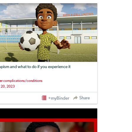
apism and what to do if you experience it
er complications/conditions
 20, 2023
Share
+myBinder