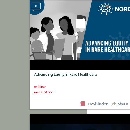
Advancing Equity in Rare Healthcare
webinar
mar 3, 2022
Share
+myBinder