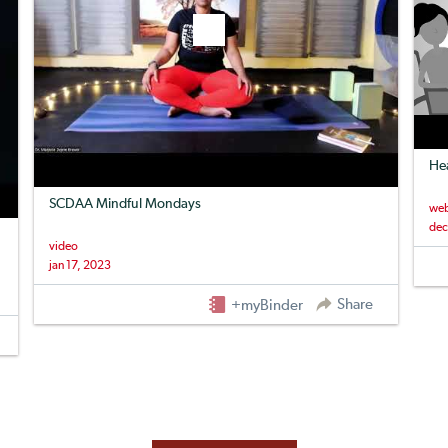
Hea
SCDAA Mindful Mondays
web
dec
video
jan 17, 2023
Share
+myBinder