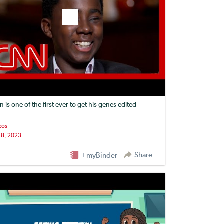
n is one of the first ever to get his genes edited
eos
 8, 2023
Share
+myBinder