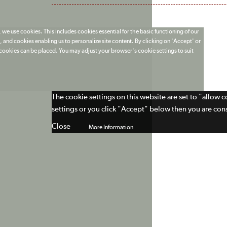
 we use cookies. This includes cookies essential for the basic functioning of our
 and cookies enabling us to personalize site content. By clicking on 'Accept' or
t cookies can be placed. You may adjust your browser's cookie settings to suit
The cookie settings on this website are set to "allow 
settings or you click "Accept" below then you are cons
Close
More Information