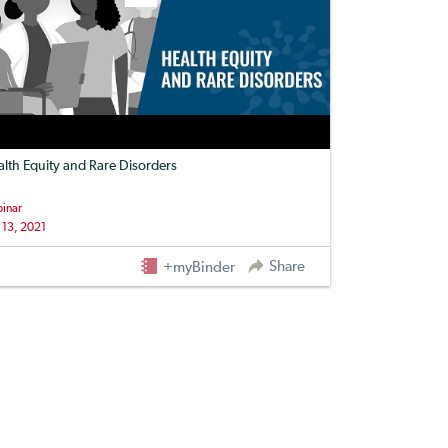
lth Equity and Rare Disorders
inar
 13, 2021
Share
+myBinder