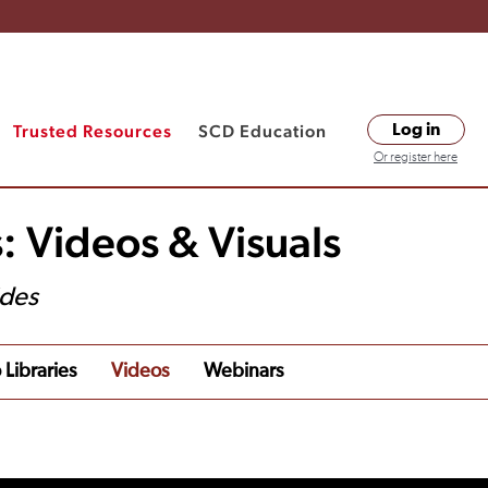
Trusted Resources
SCD Education
Log in
Or register here
: Videos & Visuals
ides
 Libraries
Videos
Webinars